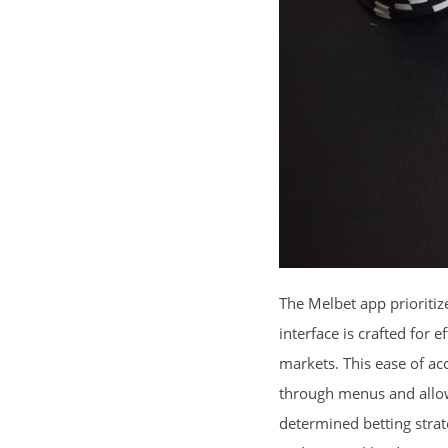
The Melbet app prioritiz
interface is crafted for 
markets. This ease of acc
through menus and allows
determined betting stra