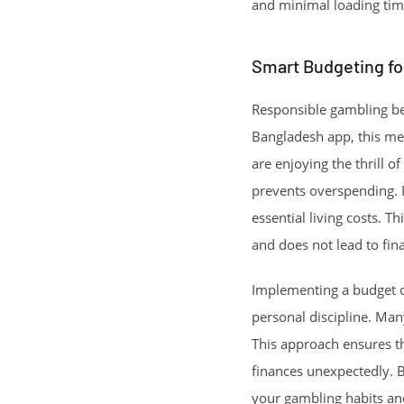
and minimal loading time
Smart Budgeting fo
Responsible gambling be
Bangladesh app, this mea
are enjoying the thrill o
prevents overspending. I
essential living costs. T
and does not lead to fina
Implementing a budget on
personal discipline. Many
This approach ensures th
finances unexpectedly. B
your gambling habits an