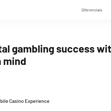
Diferenciais
tal gambling success wi
n mind
bile Casino Experience