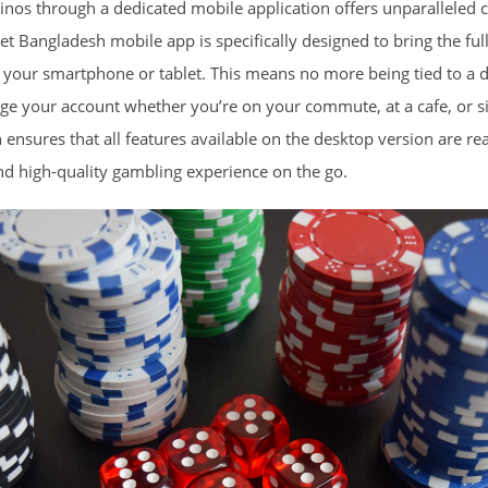
inos through a dedicated mobile application offers unparalleled 
t Bangladesh mobile app is specifically designed to bring the ful
to your smartphone or tablet. This means no more being tied to a 
age your account whether you’re on your commute, at a cafe, or s
ensures that all features available on the desktop version are rea
nd high-quality gambling experience on the go.