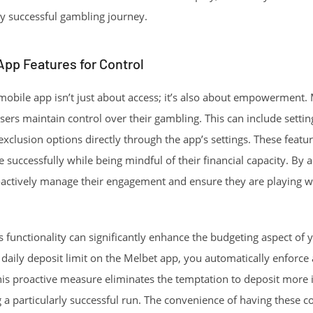
ly successful gambling journey.
App Features for Control
obile app isn’t just about access; it’s also about empowerment. 
sers maintain control over their gambling. This can include setting
-exclusion options directly through the app’s settings. These featu
uccessfully while being mindful of their financial capacity. By ac
oactively manage their engagement and ensure they are playing w
’s functionality can significantly enhance the budgeting aspect of 
 a daily deposit limit on the Melbet app, you automatically enforce
his proactive measure eliminates the temptation to deposit more i
g a particularly successful run. The convenience of having these co