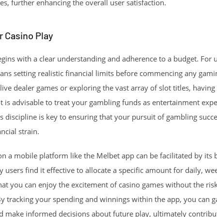
s, further enhancing the overall user satisfaction.
melbet apps
r Casino Play
gins with a clear understanding and adherence to a budget. For u
ns setting realistic financial limits before commencing any gam
f live dealer games or exploring the vast array of slot titles, havin
t is advisable to treat your gambling funds as entertainment exp
his discipline is key to ensuring that your pursuit of gambling suc
ncial strain.
 a mobile platform like the Melbet app can be facilitated by its bu
 users find it effective to allocate a specific amount for daily, we
at you can enjoy the excitement of casino games without the risk
y tracking your spending and winnings within the app, you can ga
d make informed decisions about future play, ultimately contribu