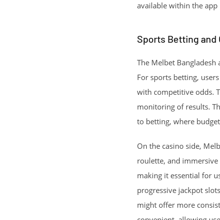
available within the app 
Sports Betting and
The Melbet Bangladesh ap
For sports betting, users
with competitive odds. T
monitoring of results. 
to betting, where budg
On the casino side, Melbe
roulette, and immersive 
making it essential for 
progressive jackpot slot
might offer more consist
convenient, allowing use