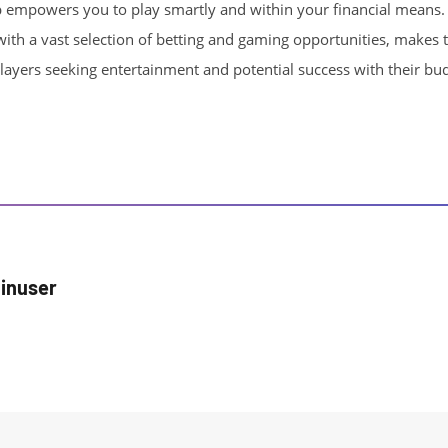
 empowers you to play smartly and within your financial means
ith a vast selection of betting and gaming opportunities, makes
layers seeking entertainment and potential success with their budg
inuser
r posts