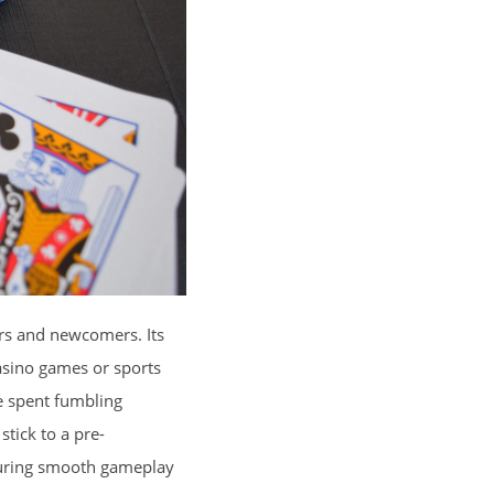
ers and newcomers. Its
 casino games or sports
me spent fumbling
tick to a pre-
nsuring smooth gameplay