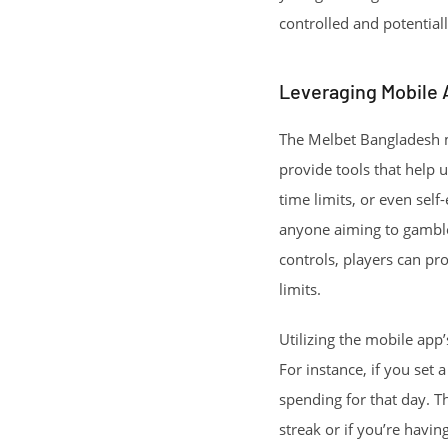
controlled and potential
Leveraging Mobile 
The Melbet Bangladesh m
provide tools that help u
time limits, or even self
anyone aiming to gamble s
controls, players can pr
limits.
Utilizing the mobile app
For instance, if you set
spending for that day. T
streak or if you’re havin