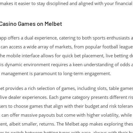
makes it easier to stay disciplined and aligned with your financial
 Casino Games on Melbet
p offers a dual experience, catering to both sports enthusiasts 
 can access a wide array of markets, from popular football leagues
he mobile interface allows for quick bet placement, live betting 
This dynamic environment requires a keen understanding of odds a
et management is paramount to long-term engagement.
t provides a rich selection of games, including slots, table games
live dealer experiences. Each game category presents different ri
users to choose games that align with their budget and risk tolera
s can offer massive payouts but come with higher volatility, while
ent, albeit smaller, returns. The Melbet app makes exploring thes
rs to switch between betting types with ease, always with their b