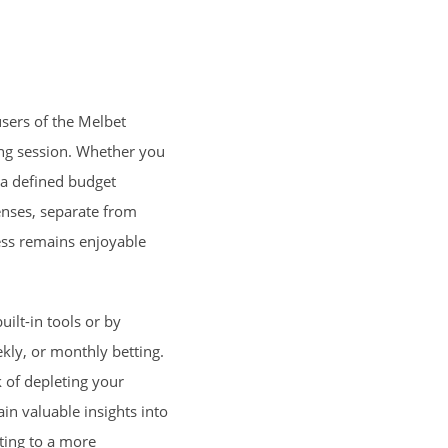
sers of the Melbet
ing session. Whether you
g a defined budget
enses, separate from
cess remains enjoyable
ilt-in tools or by
ekly, or monthly betting.
 of depleting your
in valuable insights into
ting to a more