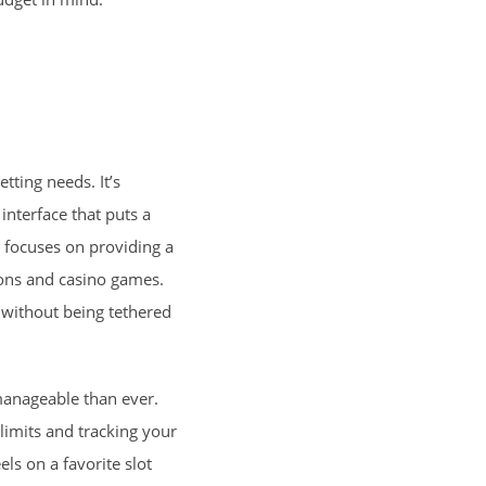
ting needs. It’s
interface that puts a
n focuses on providing a
ions and casino games.
e without being tethered
manageable than ever.
 limits and tracking your
ls on a favorite slot