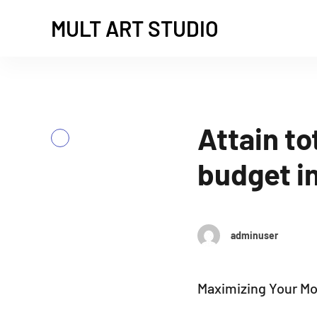
MULT ART STUDIO
Attain to
Previous
budget i
adminuser
Maximizing Your Mo