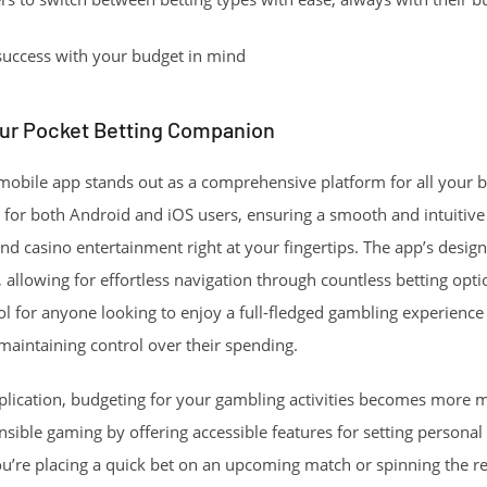
ur Pocket Betting Companion
bile app stands out as a comprehensive platform for all your bet
for both Android and iOS users, ensuring a smooth and intuitive 
and casino entertainment right at your fingertips. The app’s desig
, allowing for effortless navigation through countless betting opt
ool for anyone looking to enjoy a full-fledged gambling experienc
 maintaining control over their spending.
plication, budgeting for your gambling activities becomes more 
nsible gaming by offering accessible features for setting personal
’re placing a quick bet on an upcoming match or spinning the ree