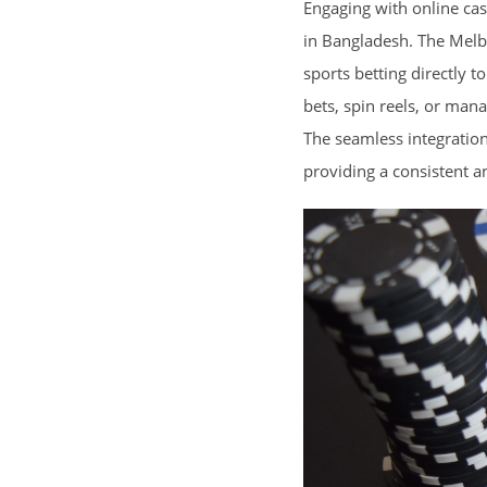
Engaging with online cas
in Bangladesh. The Melbe
sports betting directly 
bets, spin reels, or man
The seamless integration 
providing a consistent a