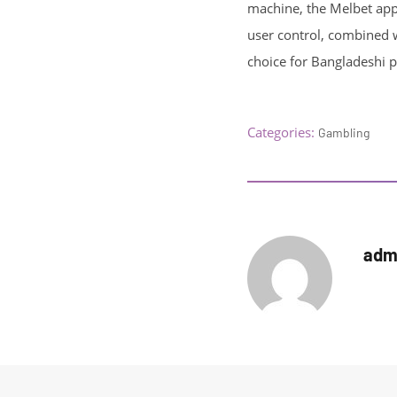
machine, the Melbet app
user control, combined w
choice for Bangladeshi p
Categories:
Gambling
adm
Autho