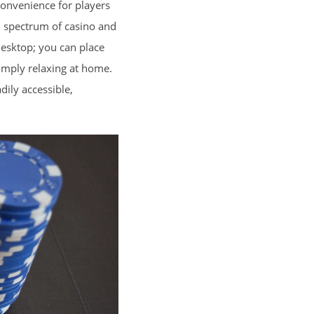
convenience for players
l spectrum of casino and
desktop; you can place
imply relaxing at home.
dily accessible,