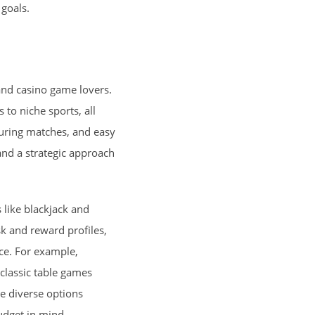
 goals.
and casino game lovers.
 to niche sports, all
during matches, and easy
nd a strategic approach
 like blackjack and
sk and reward profiles,
nce. For example,
 classic table games
e diverse options
udget in mind.