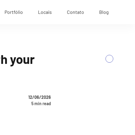
Portfólio
Locais
Contato
Blog
th your
Next
12/06/2026
5 min read