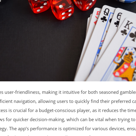
es user-friendliness, making it intuitive for both seasoned gambl
efficient navigation, allowing users to quickly find their preferred
ess is crucial for a budget-conscious player, as it reduces the ti
 for quicker decision-making, which can be vital when trying to s
tegy. The app’s performance is optimized for various devices, e