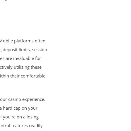
Mobile platforms often
 deposit limits, session
res are invaluable for
tively utilizing these
ithin their comfortable
your casino experience.
 a hard cap on your
f you’re on a losing
ntrol features readily