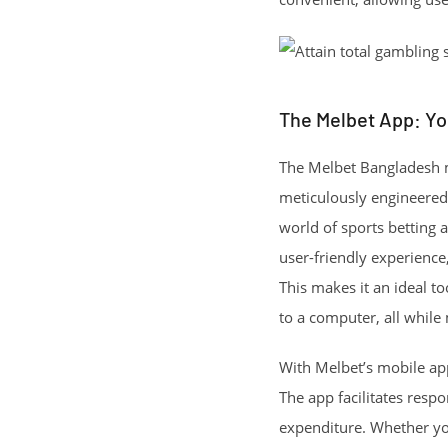
The Melbet App: Yo
The Melbet Bangladesh mo
meticulously engineered 
world of sports betting 
user-friendly experience
This makes it an ideal t
to a computer, all while
With Melbet’s mobile ap
The app facilitates respo
expenditure. Whether you