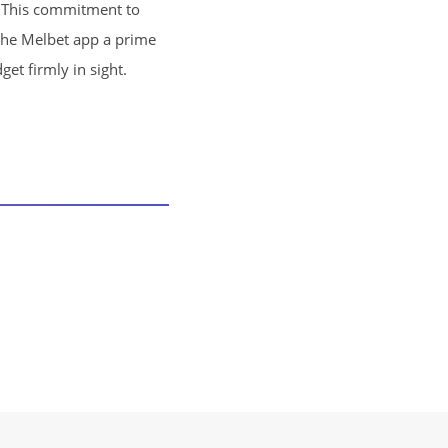
. This commitment to
 the Melbet app a prime
et firmly in sight.