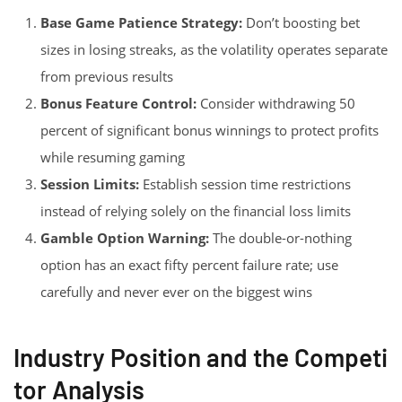
Base Game Patience Strategy:
Don’t boosting bet
sizes in losing streaks, as the volatility operates separate
from previous results
Bonus Feature Control:
Consider withdrawing 50
percent of significant bonus winnings to protect profits
while resuming gaming
Session Limits:
Establish session time restrictions
instead of relying solely on the financial loss limits
Gamble Option Warning:
The double-or-nothing
option has an exact fifty percent failure rate; use
carefully and never ever on the biggest wins
Industry Position and the Competi
tor Analysis