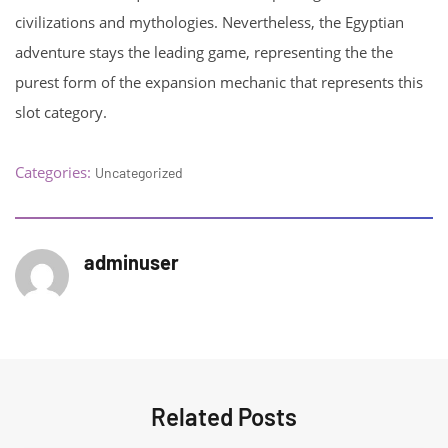
civilizations and mythologies. Nevertheless, the Egyptian
adventure stays the leading game, representing the the
purest form of the expansion mechanic that represents this
slot category.
Categories:
Uncategorized
adminuser
Author posts
Related Posts