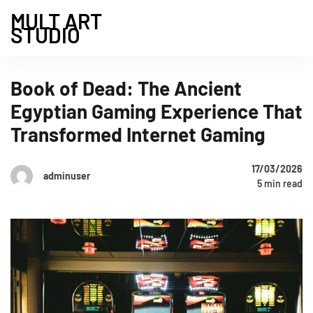
MULT ART
STUDIO
Book of Dead: The Ancient
Egyptian Gaming Experience That
Transformed Internet Gaming
17/03/2026
adminuser
5 min read