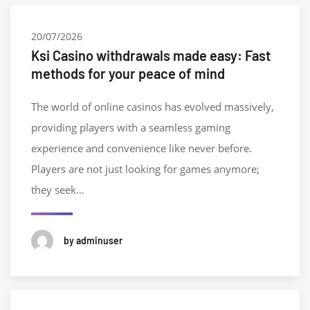
20/07/2026
Ksi Casino withdrawals made easy: Fast
methods for your peace of mind
The world of online casinos has evolved massively,
providing players with a seamless gaming
experience and convenience like never before.
Players are not just looking for games anymore;
they seek…
by adminuser