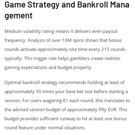
Game Strategy and Bankroll Mana
gement
Medium volatility rating means it delivers even payout
frequency. Analysis of over 10M spins shows that bonus
rounds activate approximately one time every 215 rounds
typically. This trigger rate helps gamblers create realistic
gaming expectations and budget properly.
Optimal bankroll strategy recommends holding at least of
approximately 50 times your base bet size before starting a
session. For users wagering €1 each round, this translates to
the advised session budget of approximately fifty EUR. This
budget provides sufficient runway to hit at least one bonus
round feature under normal situations.