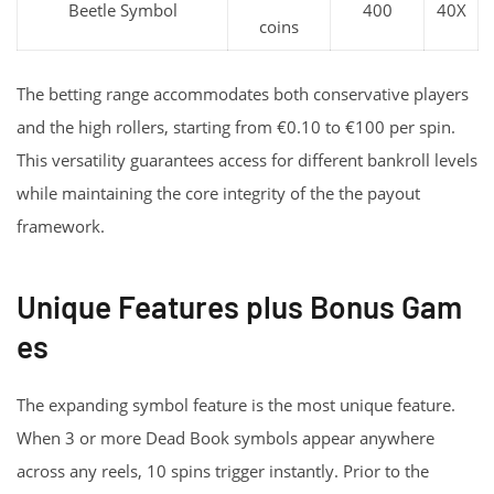
Beetle Symbol
400
40X
coins
The betting range accommodates both conservative players
and the high rollers, starting from €0.10 to €100 per spin.
This versatility guarantees access for different bankroll levels
while maintaining the core integrity of the the payout
framework.
Unique Features plus Bonus Gam
es
The expanding symbol feature is the most unique feature.
When 3 or more Dead Book symbols appear anywhere
across any reels, 10 spins trigger instantly. Prior to the