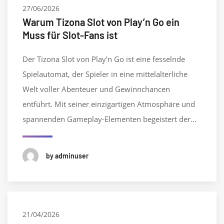
27/06/2026
Warum Tizona Slot von Play’n Go ein
Muss für Slot-Fans ist
Der Tizona Slot von Play’n Go ist eine fesselnde
Spielautomat, der Spieler in eine mittelalterliche
Welt voller Abenteuer und Gewinnchancen
entführt. Mit seiner einzigartigen Atmosphäre und
spannenden Gameplay-Elementen begeistert der…
by adminuser
21/04/2026