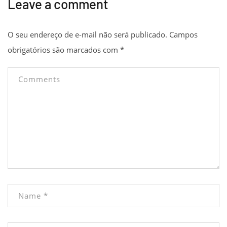
Leave a comment
O seu endereço de e-mail não será publicado.
Campos
obrigatórios são marcados com
*