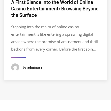
A First Glance Into the World of Online
Casino Entertainment: Browsing Beyond
the Surface
Stepping into the realm of online casino
entertainment is like entering a sprawling digital
arcade where the promise of amusement and thrill
beckons from every corner. Before the first spin…
by adminuser