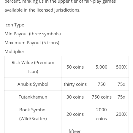
percent, ranking us in the upper tier of fair-play games
available in the licensed jurisdictions.
Icon Type
Min Payout (three symbols)
Maximum Payout (5 icons)
Multiplier
Rich Wilde (Premium
50 coins
5,000
500X
Icon)
Anubis Symbol
thirty coins
750
75x
Tutankhamun
30 coins
750 coins
75x
Book Symbol
2000
20 coins
200X
(Wild/Scatter)
coins
fifteen