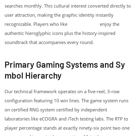
searches monthly. This cultural interest converted directly to
user attraction, making the graphic identity instantly
recognizable. Players who like
Book of Dead
enjoy the
authentic hieroglyphic icons plus the history-inspired
soundtrack that accompanies every round.
Primary Gaming Systems and Sy
mbol Hierarchy
Our technical framework operates on a five-reel, 3-row
configuration featuring 10 win lines. The game system runs
on certified RNG system certified by independent
laboratories like eCOGRA and iTech testing labs. The RTP to
player percentage stands at exactly ninety-six point two one