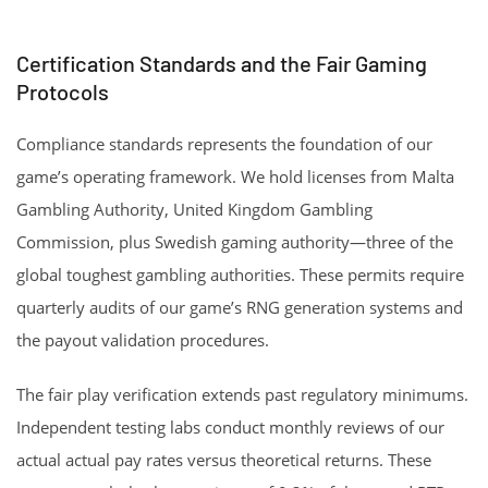
Certification Standards and the Fair Gaming
Protocols
Compliance standards represents the foundation of our
game’s operating framework. We hold licenses from Malta
Gambling Authority, United Kingdom Gambling
Commission, plus Swedish gaming authority—three of the
global toughest gambling authorities. These permits require
quarterly audits of our game’s RNG generation systems and
the payout validation procedures.
The fair play verification extends past regulatory minimums.
Independent testing labs conduct monthly reviews of our
actual actual pay rates versus theoretical returns. These