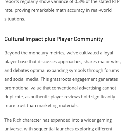
reports regularly show variance of 0.3% of the stated RTP
rate, proving remarkable math accuracy in real-world
situations.
Cultural Impact plus Player Community
Beyond the monetary metrics, we’ve cultivated a loyal
player base that discusses approaches, shares major wins,
and debates optimal expanding symbols through forums
and social media. This grassroots engagement generates
promotional value that conventional advertising cannot
duplicate, as authentic player reviews hold significantly
more trust than marketing materials.
The Rich character has expanded into a wider gaming
universe, with sequential launches exploring different