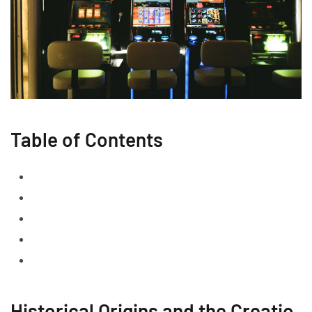
Table of Contents
Origin Story and the Creation Legacy
Essential Game Mechanics and Symbol Structure
Special Features and Free Spins
Betting Strategy and Budget Management
Market Standing plus Competitor Analysis
Historical Origins and the Creatio