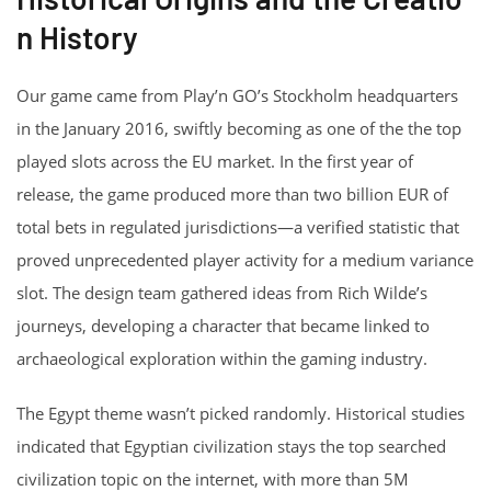
n History
Our game came from Play’n GO’s Stockholm headquarters
in the January 2016, swiftly becoming as one of the the top
played slots across the EU market. In the first year of
release, the game produced more than two billion EUR of
total bets in regulated jurisdictions—a verified statistic that
proved unprecedented player activity for a medium variance
slot. The design team gathered ideas from Rich Wilde’s
journeys, developing a character that became linked to
archaeological exploration within the gaming industry.
The Egypt theme wasn’t picked randomly. Historical studies
indicated that Egyptian civilization stays the top searched
civilization topic on the internet, with more than 5M