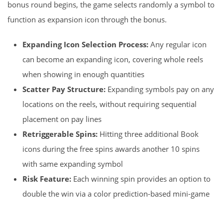
bonus round begins, the game selects randomly a symbol to
function as expansion icon through the bonus.
Expanding Icon Selection Process:
Any regular icon
can become an expanding icon, covering whole reels
when showing in enough quantities
Scatter Pay Structure:
Expanding symbols pay on any
locations on the reels, without requiring sequential
placement on pay lines
Retriggerable Spins:
Hitting three additional Book
icons during the free spins awards another 10 spins
with same expanding symbol
Risk Feature:
Each winning spin provides an option to
double the win via a color prediction-based mini-game