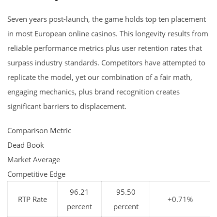
Seven years post-launch, the game holds top ten placement
in most European online casinos. This longevity results from
reliable performance metrics plus user retention rates that
surpass industry standards. Competitors have attempted to
replicate the model, yet our combination of a fair math,
engaging mechanics, plus brand recognition creates
significant barriers to displacement.
Comparison Metric
Dead Book
Market Average
Competitive Edge
96.21
95.50
RTP Rate
+0.71%
percent
percent