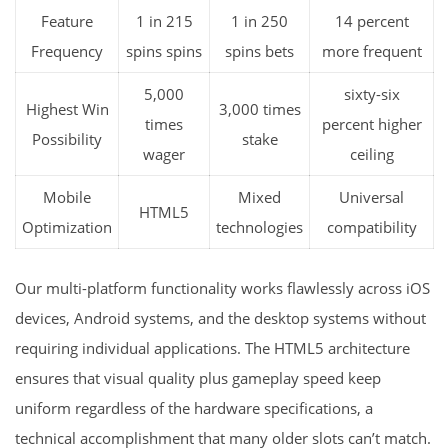
Feature
1 in 215
1 in 250
14 percent
Frequency
spins spins
spins bets
more frequent
5,000
sixty-six
Highest Win
3,000 times
times
percent higher
Possibility
stake
wager
ceiling
Mobile
Mixed
Universal
HTML5
Optimization
technologies
compatibility
Our multi-platform functionality works flawlessly across iOS
devices, Android systems, and the desktop systems without
requiring individual applications. The HTML5 architecture
ensures that visual quality plus gameplay speed keep
uniform regardless of the hardware specifications, a
technical accomplishment that many older slots can’t match.