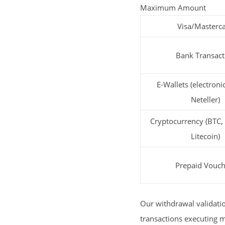
Maximum Amount
Visa/Masterc
Bank Transact
E-Wallets (electroni
Neteller)
Cryptocurrency (BTC,
Litecoin)
Prepaid Vouch
Our withdrawal validatio
transactions executing m