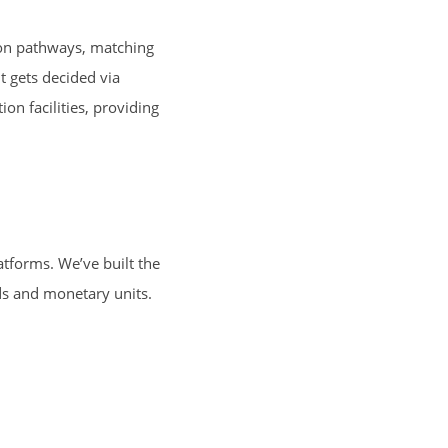
ion pathways, matching
t gets decided via
on facilities, providing
atforms. We’ve built the
ds and monetary units.