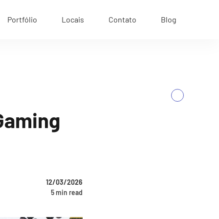
Portfólio
Locais
Contato
Blog
Next
 Gaming
12/03/2026
5 min read