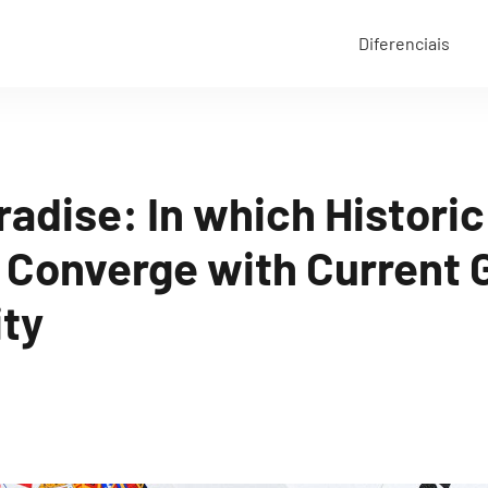
Diferenciais
adise: In which Historic
 Converge with Current
ity