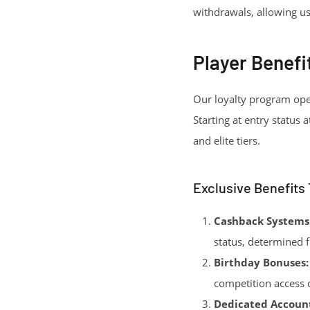
withdrawals, allowing use
Player Benef
Our loyalty program oper
Starting at entry status a
and elite tiers.
Exclusive Benefit
Cashback Systems
status, determined 
Birthday Bonuses:
competition access c
Dedicated Accoun