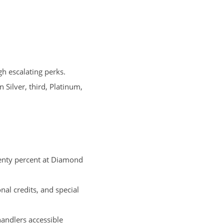
gh escalating perks.
n Silver, third, Platinum,
enty percent at Diamond
al credits, and special
andlers accessible