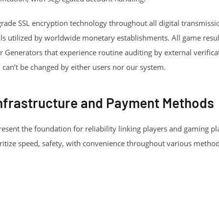
rade SSL encryption technology throughout all digital transmiss
s utilized by worldwide monetary establishments. All game resul
enerators that experience routine auditing by external verificati
ch can’t be changed by either users nor our system.
Infrastructure and Payment Methods
esent the foundation for reliability linking players and gaming pl
oritize speed, safety, with convenience throughout various metho