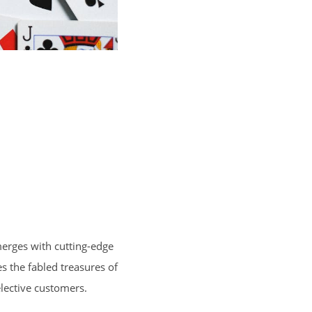
erges with cutting-edge
s the fabled treasures of
elective customers.