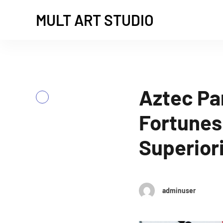
MULT ART STUDIO
Aztec Par
Previous
Fortunes
Superior
adminuser