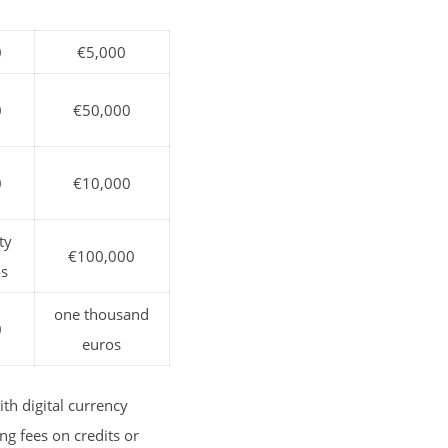
0
€5,000
0
€50,000
0
€10,000
ty
€100,000
os
one thousand
0
euros
th digital currency
g fees on credits or