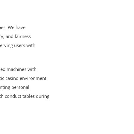
ypes. We have
ty, and fairness
erving users with
ideo machines with
ntic casino environment
anting personal
h conduct tables during