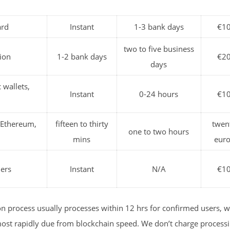
ard
Instant
1-3 bank days
€1
two to five business
ion
1-2 bank days
€2
days
c wallets,
Instant
0-24 hours
€1
 Ethereum,
fifteen to thirty
twen
one to two hours
mins
eur
ers
Instant
N/A
€1
n process usually processes within 12 hrs for confirmed users, wi
ost rapidly due from blockchain speed. We don’t charge processin