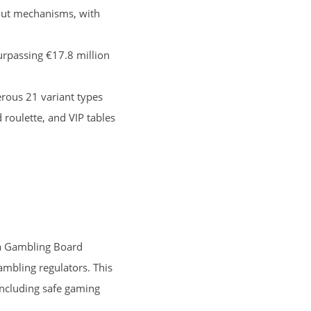
ut mechanisms, with
urpassing €17.8 million
rous 21 variant types
 roulette, and VIP tables
lta Gambling Board
mbling regulators. This
including safe gaming