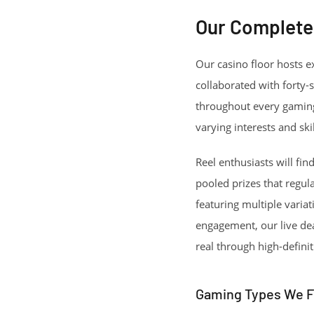
Our Complete 
Our casino floor hosts e
collaborated with forty-s
throughout every gaming
varying interests and ski
Reel enthusiasts will fi
pooled prizes that regul
featuring multiple varia
engagement, our live de
real through high-defini
Gaming Types We F