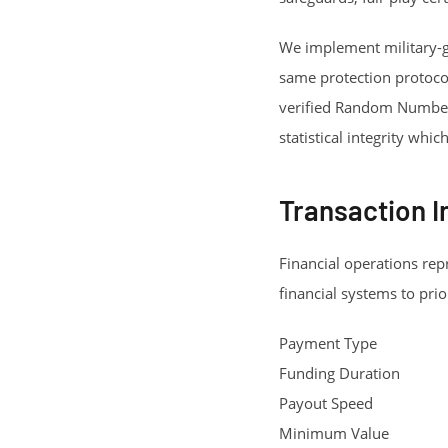
We implement military-g
same protection protocol
verified Random Number G
statistical integrity whi
Transaction 
Financial operations repr
financial systems to pri
Payment Type
Funding Duration
Payout Speed
Minimum Value