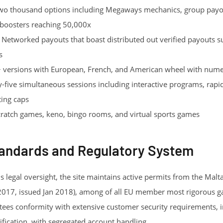
wo thousand options including Megaways mechanics, group payo
 boosters reaching 50,000x
Networked payouts that boast distributed out verified payouts s
s
versions with European, French, and American wheel with nume
-five simultaneous sessions including interactive programs, rapid
ting caps
ratch games, keno, bingo rooms, and virtual sports games
tandards and Regulatory System
s legal oversight, the site maintains active permits from the Ma
17, issued Jan 2018), among of all EU member most rigorous ga
ntees conformity with extensive customer security requirements, 
tification, with segregated account handling.