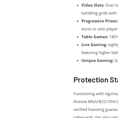
Video Slots:
Over t
tumbling grids with
Progressive Prizes:
euros to solo player
Table Games:
180+ 
Live Gaming:
eighty
featuring higher bet
Unique Gaming:
Sc
Protection S
Functioning with rigorou
(license MGA/B2C/394/20
verified licensing guara
safeguards, fair play cer