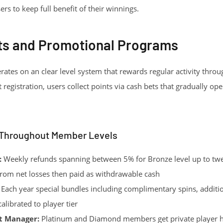
rs to keep full benefit of their winnings.
its and Promotional Programs
ates on an clear level system that rewards regular activity throu
t registration, users collect points via cash bets that gradually ope
s Throughout Member Levels
:
Weekly refunds spanning between 5% for Bronze level up to tw
from net losses then paid as withdrawable cash
Each year special bundles including complimentary spins, addition
alibrated to player tier
t Manager:
Platinum and Diamond members get private player h