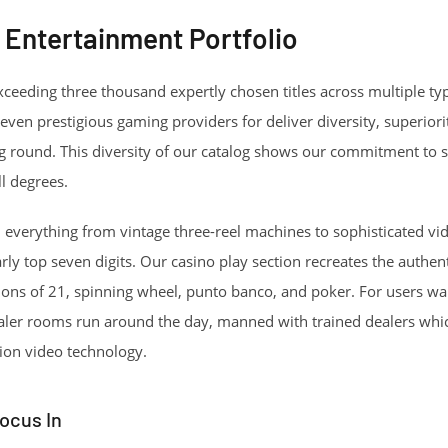
Entertainment Portfolio
xceeding three thousand expertly chosen titles across multiple t
even prestigious gaming providers for deliver diversity, superiori
 round. This diversity of our catalog shows our commitment to s
ll degrees.
nd everything from vintage three-reel machines to sophisticated v
arly top seven digits. Our casino play section recreates the authe
tions of 21, spinning wheel, punto banco, and poker. For users w
aler rooms run around the day, manned with trained dealers whic
tion video technology.
ocus In