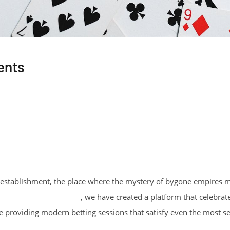
ents
ertainment Collection
 and Compliance Framework
ework with Payment Solutions
 with Bonus Programs
 Experience
stablishment, the place where the mystery of bygone empires m
aztecparadise.org.uk
, we have created a platform that celebrate
ile providing modern betting sessions that satisfy even the most s