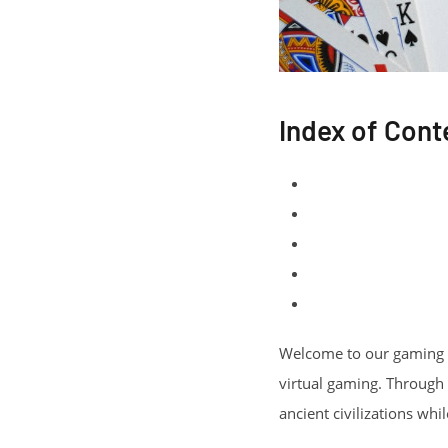
Index of Cont
Our Extensive Ent
Safety Protocols
Transaction Fram
Customer Rewards
On-the-Go Gaming
Welcome to our gaming e
virtual gaming. Through
ancient civilizations wh