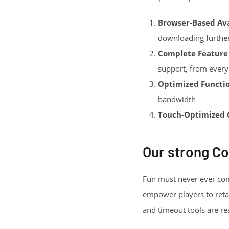
Browser-Based Avai
downloading furthe
Complete Feature 
support, from every
Optimized Functio
bandwidth
Touch-Optimized C
Our strong C
Fun must never ever com
empower players to retai
and timeout tools are re