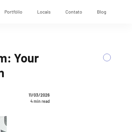
Portfólio
Locais
Contato
Blog
m: Your
Next
n
11/03/2026
4 min read