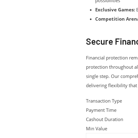
possibilities
Exclusive Games:
E
Competition Aren
Secure Finan
Financial protection rem
protection throughout al
single step. Our compr
delivering flexibility th
Transaction Type
Payment Time
Cashout Duration
Min Value