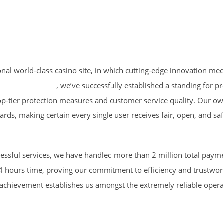
Methods
s System
erface
ponsible Play
al world-class casino site, in which cutting-edge innovation mee
lawinwins.com
, we’ve successfully established a standing for 
op-tier protection measures and customer service quality. Our o
dards, making certain every single user receives fair, open, and sa
essful services, we have handled more than 2 million total pay
 hours time, proving our commitment to efficiency and trustworth
chievement establishes us amongst the extremely reliable operat