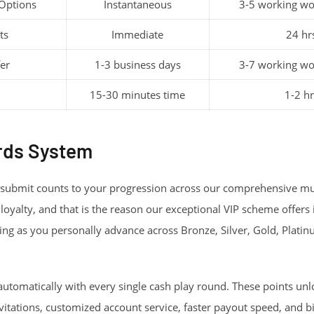
 Options
Instantaneous
3-5 working wo
ts
Immediate
24 hr
fer
1-3 business days
3-7 working wo
15-30 minutes time
1-2 hr
rds System
 submit counts to your progression across our comprehensive mul
loyalty, and that is the reason our exceptional VIP scheme offers 
ing as you personally advance across Bronze, Silver, Gold, Plati
automatically with every single cash play round. These points un
vitations, customized account service, faster payout speed, and 