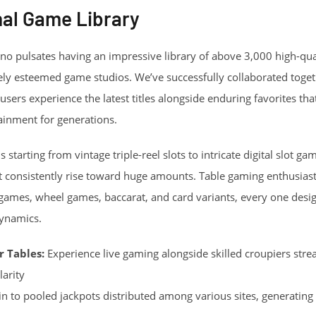
nal Game Library
ino pulsates having an impressive library of above 3,000 high-qu
ly esteemed game studios. We’ve successfully collaborated toget
sers experience the latest titles alongside enduring favorites tha
ainment for generations.
s starting from vintage triple-reel slots to intricate digital slot 
t consistently rise toward huge amounts. Table gaming enthusiast
 games, wheel games, baccarat, and card variants, every one desig
dynamics.
r Tables:
Experience live gaming alongside skilled croupiers stre
larity
in to pooled jackpots distributed among various sites, generating