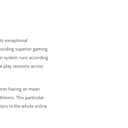
ts exceptional
providing superior gaming
wn system runs according
fe play sessions across
ments having an mean
iness. This particular
ors in the whole online