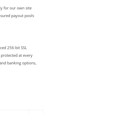
y for our own site
ssured payout pools
nced 256-bit SSL
 protected at every
nd banking options,