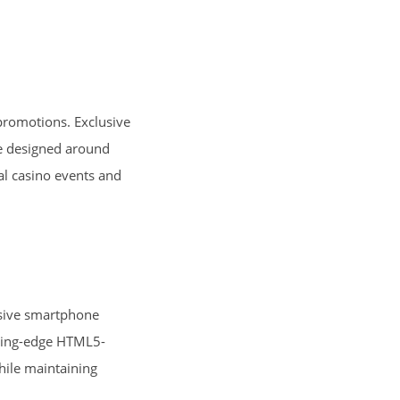
promotions. Exclusive
re designed around
cal casino events and
nsive smartphone
tting-edge HTML5-
hile maintaining