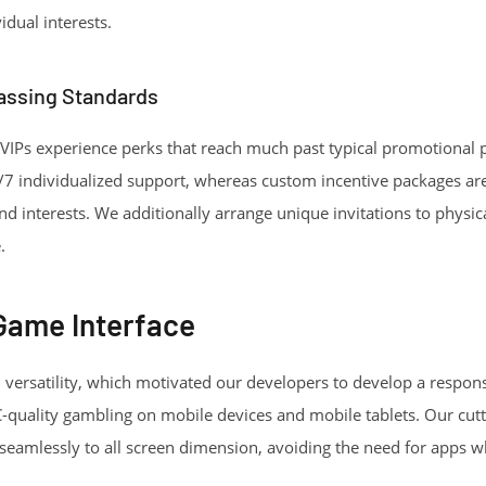
idual interests.
passing Standards
 VIPs experience perks that reach much past typical promotional 
/7 individualized support, whereas custom incentive packages a
and interests. We additionally arrange unique invitations to physi
.
ame Interface
ersatility, which motivated our developers to develop a respo
PC-quality gambling on mobile devices and mobile tablets. Our cu
eamlessly to all screen dimension, avoiding the need for apps w