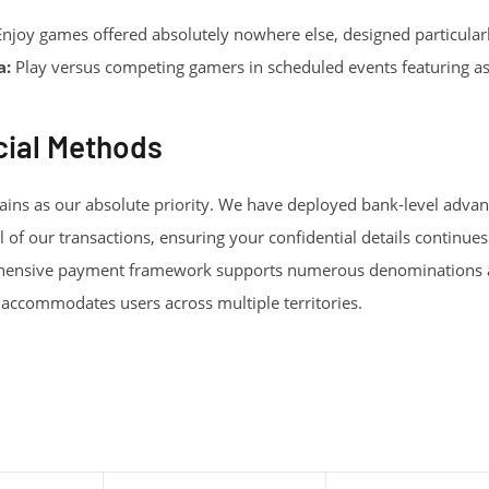
njoy games offered absolutely nowhere else, designed particularl
a:
Play versus competing gamers in scheduled events featuring a
cial Methods
ains as our absolute priority. We have deployed bank-level adva
l of our transactions, ensuring your confidential details continues
ehensive payment framework supports numerous denominations a
at accommodates users across multiple territories.