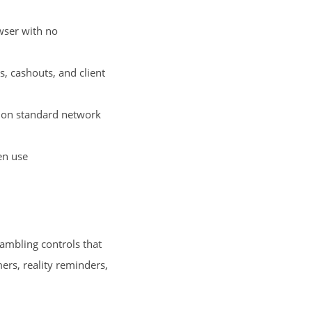
wser with no
s, cashouts, and client
g on standard network
en use
mbling controls that
ers, reality reminders,