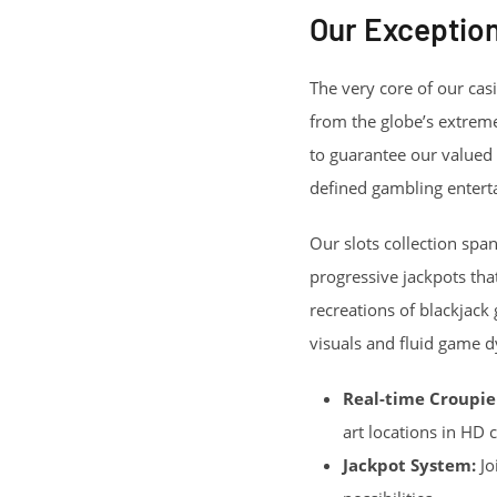
Our Exceptio
The very core of our cas
from the globe’s extreme
to guarantee our valued u
defined gambling entert
Our slots collection span
progressive jackpots tha
recreations of blackjack
visuals and fluid game 
Real-time Croupie
art locations in HD c
Jackpot System:
Jo