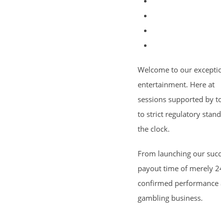
Secure Financial 
Loyalty Incentive
Mobile Casino Int
Our Pledge to Res
Welcome to our exception
entertainment. Here at
a
sessions supported by t
to strict regulatory stan
the clock.
From launching our succ
payout time of merely 24
confirmed performance a
gambling business.