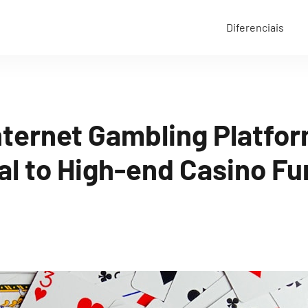
Diferenciais
nternet Gambling Platfor
al to High-end Casino Fu