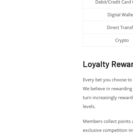
Debit/Credit Card
Digital Walle
Direct Trans
Crypto
Loyalty Rewa
Every bet you choose to
We believe in rewarding 
turn increasingly reward
levels.
Members collect points 
exclusive competition in