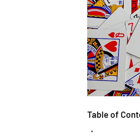
Table of Cont
Our very own Exce