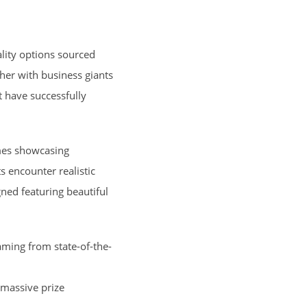
ality options sourced
her with business giants
t have successfully
games showcasing
s encounter realistic
ned featuring beautiful
aming from state-of-the-
 massive prize