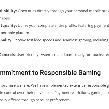
lability:
Open titles directly through your personal mobile bro
r apps
Equality:
Utilize your complete entire profile, featuring payment
 portable platform
nality:
Receive fast load speeds and seamless gaming, includin
ontrols:
User-friendly system created particularly for touchscre
ommitment to Responsible Gaming
promise welfare. We have implemented extensive responsible ga
n control over their play habits. Payment restrictions, gaming tim
adily offered through account preferences.