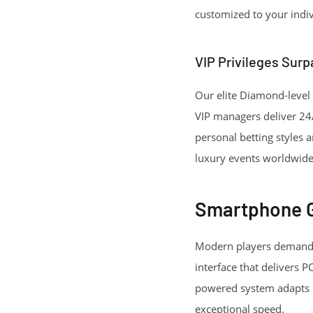
customized to your indiv
VIP Privileges Sur
Our elite Diamond-level
VIP managers deliver 24
personal betting styles 
luxury events worldwide
Smartphone G
Modern players demand v
interface that delivers 
powered system adapts s
exceptional speed.