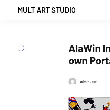
MULT ART STUDIO
AlaWin I
Previous
own Port
adminuser