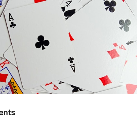
ents
ptional Gaming Selection Collection