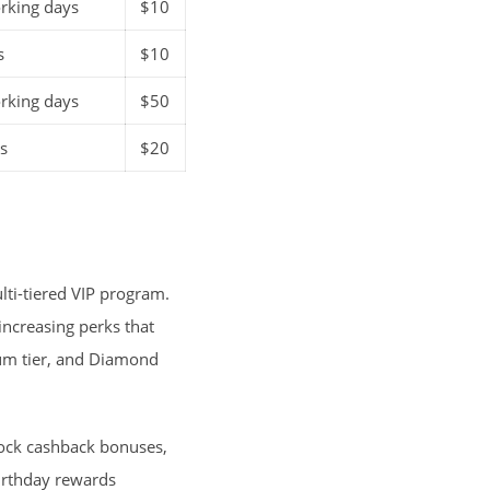
rking days
$10
s
$10
rking days
$50
s
$20
ti-tiered VIP program.
increasing perks that
num tier, and Diamond
lock cashback bonuses,
birthday rewards