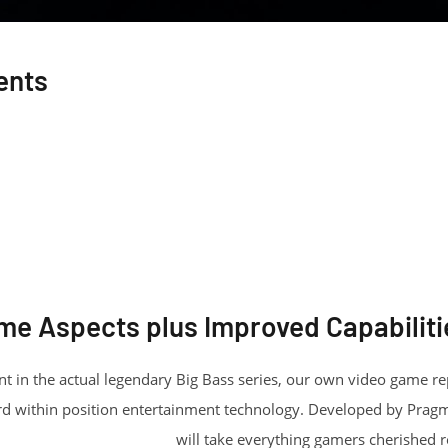
ents
ideo game Technicians and Improved Features
 Possibilities plus Unpredictability Examination
plus Commission table Structure
nd Booster Build-up System
to The Game Classes
me Aspects plus Improved Capabiliti
t in the actual legendary Big Bass series, our own video game re
rd within position entertainment technology. Developed by Pragm
ig Bass Splash 1000 slot
will take everything gamers cherished r