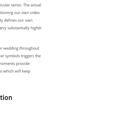
cular series. The actual
sitioning our own video
ity defines our own
rry substantially higher
yer wedding throughout
er symbols triggers the
e moments provide
o which will keep
tion