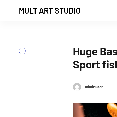
MULT ART STUDIO
Huge Bas
Previous
Sport fi
adminuser