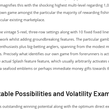
magnifies this with the shocking highest multi-level regarding 1,
wn game amongst the particular the majority of rewarding fish
icular existing marketplace.
e vintage 5-reel, three-row settings along with 10 fixed fixed line
ework whilst adding groundbreaking features. The particular gamb
 enthusiasts plus big-betting anglers, spanning from the modest 
ts. Precisely what identifies our own game from forerunners is act
 actual Splash feature feature, which usually arbitrarily activate
tra seafood emblems or perhaps immediate money gifts towards the
able Possibilities and Volatility Exa
 outstanding winning potential along with the optimum direct e