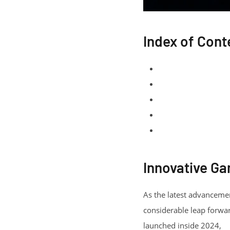
Index of Cont
Groundbreaking V
Highest Profitable
Image Breakdown 
No cost Rotates a
Tactical Strategy 
Innovative Ga
As the latest advancemen
considerable leap forwa
launched inside 2024,
B