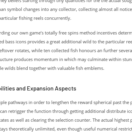
beliefs starting through tiny quantities for the the actual soug
an symbol changes into any collector, collecting almost all notice
rticular fishing reels concurrently.
ding our own game’s totally free spins method incentives determ
d bass icons provides a great additional wild to the particular re
leftover rotates, while ten collected fish honours an further several
structure produces momentum in which may culminate within stunni
le wilds blend together with valuable fish emblems.
bilities and Expansion Aspects
le pathways in order to lengthen the reward spherical past the par
can retrigger the function through getting additional distribute i
ates as well as clearing the selection counter. The actual highest po
ays theoretically unlimited, even though useful numerical restrict