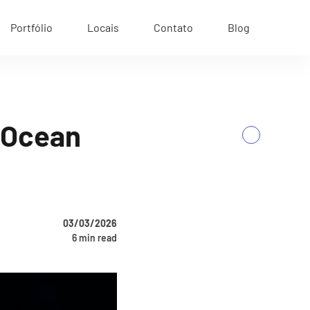
Portfólio
Locais
Contato
Blog
 Ocean
Next
03/03/2026
6 min read