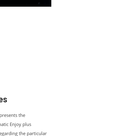
es
presents the
atic Enjoy plus
egarding the particular