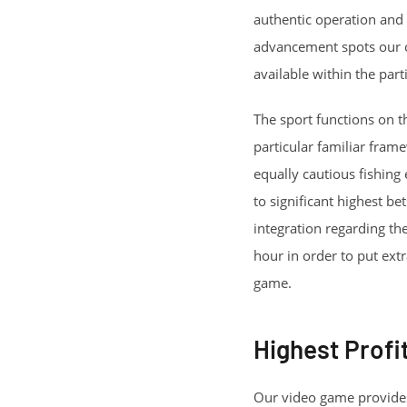
authentic operation and 
advancement spots our o
available within the part
The sport functions on th
particular familiar fram
equally cautious fishing
to significant highest be
integration regarding the
hour in order to put ex
game.
Highest Profit
Our video game provides