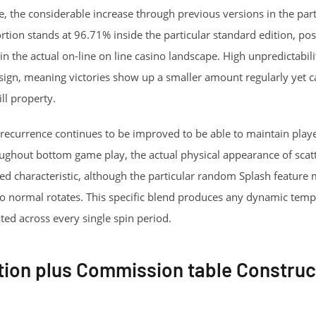
, the considerable increase through previous versions in the parti
ortion stands at 96.71% inside the particular standard edition, po
n the actual on-line on line casino landscape. High unpredictabil
gn, meaning victories show up a smaller amount regularly yet ca
ll property.
f recurrence continues to be improved to be able to maintain pla
ughout bottom game play, the actual physical appearance of scatt
ted characteristic, although the particular random Splash featur
to normal rotates. This specific blend produces any dynamic temp
ted across every single spin period.
tion plus Commission table Construc