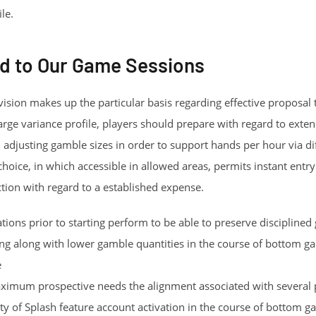
ile.
d to Our Game Sessions
rvision makes up the particular basis regarding effective proposal
arge variance profile, players should prepare with regard to ext
 adjusting gamble sizes in order to support hands per hour via di
hoice, in which accessible in allowed areas, permits instant entr
ction with regard to a established expense.
ations prior to starting perform to be able to preserve disciplined
ng along with lower gamble quantities in the course of bottom g
e
imum prospective needs the alignment associated with several 
ty of Splash feature account activation in the course of bottom 