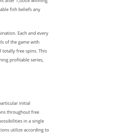
ht after 1,000x winning
able fish beliefs any
ination. Each and every
els of the game with
 totally free spins. This
ng profitable series,
ticular initial
cons throughout free
ssibilities in a single
ions utilize according to