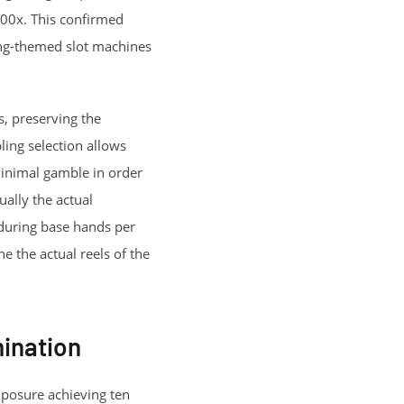
000x. This confirmed
ing-themed slot machines
s, preserving the
ling selection allows
minimal gamble in order
ually the actual
s during base hands per
 the actual reels of the
mination
xposure achieving ten