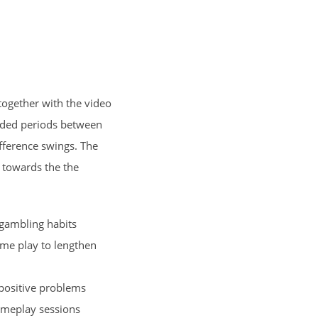
 together with the video
ended periods between
fference swings. The
y towards the the
 gambling habits
ame play to lengthen
positive problems
gameplay sessions