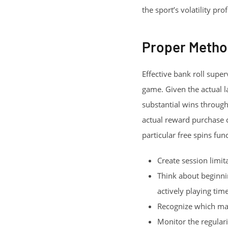
the sport’s volatility prof
Proper Metho
Effective bank roll supe
game. Given the actual l
substantial wins through
actual reward purchase c
particular free spins fun
Create session limit
Think about beginni
actively playing tim
Recognize which max
Monitor the regulari