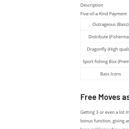
Description
Five-of-a-Kind Payment
Outrageous (Bass)
Distribute (Fisherma
Dragonfly (High quali
Sport fishing Box (Pre
Bass Icons
Free Moves as
Getting 3 or even a lot 
bonus function, giving an