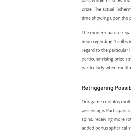
bass emblems show money 
prize. The actual Fisherm
time showing upon the pa
The modern nature regar
team regarding 4 collecte
regard to the particular 
particular rising prize 
particularly when multip
Retriggering Possi
Our game contains multip
percentage. Participants 
spins, receiving more rot
added bonus spherical st