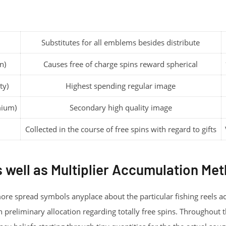
Substitutes for all emblems besides distribute
n)
Causes free of charge spins reward spherical
ty)
Highest spending regular image
mium)
Secondary high quality image
Collected in the course of free spins with regard to gifts
 well as Multiplier Accumulation Me
more spread symbols anyplace about the particular fishing reels a
 preliminary allocation regarding totally free spins. Throughout th