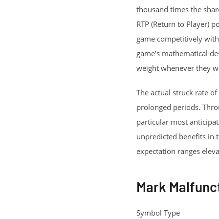
thousand times the share
RTP (Return to Player) p
game competitively withi
game’s mathematical desi
weight whenever they wi
The actual struck rate o
prolonged periods. Thro
particular most anticipa
unpredicted benefits in 
expectation ranges eleva
Mark Malfunc
Symbol Type