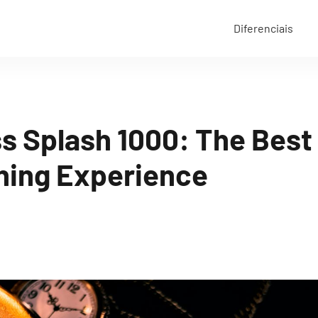
Diferenciais
s Splash 1000: The Best
shing Experience