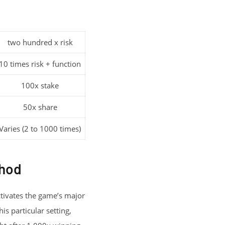
two hundred x risk
10 times risk + function
100x stake
50x share
Varies (2 to 1000 times)
thod
ctivates the game’s major
is particular setting,