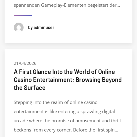
spannenden Gameplay-Elementen begeistert der…
by adminuser
21/04/2026
A First Glance Into the World of Online
Casino Entertainment: Browsing Beyond
the Surface
Stepping into the realm of online casino
entertainment is like entering a sprawling digital
arcade where the promise of amusement and thrill
beckons from every corner. Before the first spin…