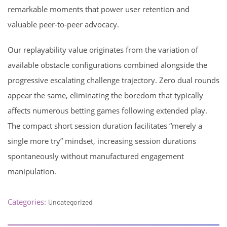
remarkable moments that power user retention and
valuable peer-to-peer advocacy.
Our replayability value originates from the variation of
available obstacle configurations combined alongside the
progressive escalating challenge trajectory. Zero dual rounds
appear the same, eliminating the boredom that typically
affects numerous betting games following extended play.
The compact short session duration facilitates “merely a
single more try” mindset, increasing session durations
spontaneously without manufactured engagement
manipulation.
Categories:
Uncategorized