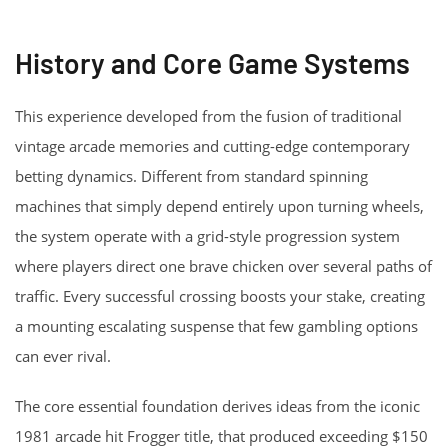
History and Core Game Systems
This experience developed from the fusion of traditional
vintage arcade memories and cutting-edge contemporary
betting dynamics. Different from standard spinning
machines that simply depend entirely upon turning wheels,
the system operate with a grid-style progression system
where players direct one brave chicken over several paths of
traffic. Every successful crossing boosts your stake, creating
a mounting escalating suspense that few gambling options
can ever rival.
The core essential foundation derives ideas from the iconic
1981 arcade hit Frogger title, that produced exceeding $150