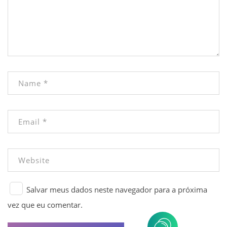
Salvar meus dados neste navegador para a próxima
vez que eu comentar.