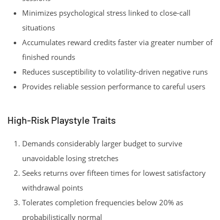
Minimizes psychological stress linked to close-call
situations
Accumulates reward credits faster via greater number of
finished rounds
Reduces susceptibility to volatility-driven negative runs
Provides reliable session performance to careful users
High-Risk Playstyle Traits
Demands considerably larger budget to survive
unavoidable losing stretches
Seeks returns over fifteen times for lowest satisfactory
withdrawal points
Tolerates completion frequencies below 20% as
probabilistically normal