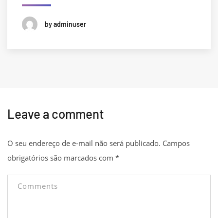
by adminuser
Leave a comment
O seu endereço de e-mail não será publicado.
Campos
obrigatórios são marcados com
*