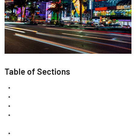
Table of Sections
History plus Fundamental Playing Fundamentals
Statistical Mathematics Driving This Success
Strategic Approaches for Highest Returns
Technical Requirements plus Return-to-Player
Analysis
Player Psychology and Critical Choice Making