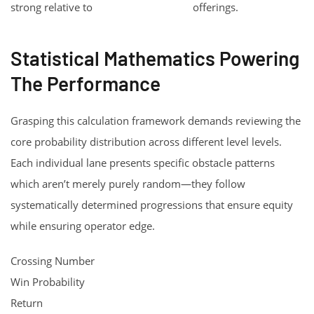
strong relative to
Chicken Road slot
offerings.
Statistical Mathematics Powering
The Performance
Grasping this calculation framework demands reviewing the
core probability distribution across different level levels.
Each individual lane presents specific obstacle patterns
which aren’t merely purely random—they follow
systematically determined progressions that ensure equity
while ensuring operator edge.
Crossing Number
Win Probability
Return