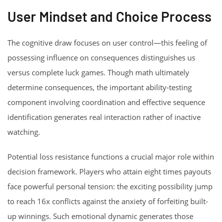
User Mindset and Choice Process
The cognitive draw focuses on user control—this feeling of
possessing influence on consequences distinguishes us
versus complete luck games. Though math ultimately
determine consequences, the important ability-testing
component involving coordination and effective sequence
identification generates real interaction rather of inactive
watching.
Potential loss resistance functions a crucial major role within
decision framework. Players who attain eight times payouts
face powerful personal tension: the exciting possibility jump
to reach 16x conflicts against the anxiety of forfeiting built-
up winnings. Such emotional dynamic generates those