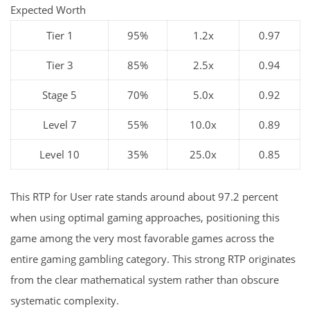
Expected Worth
Tier 1
95%
1.2x
0.97
Tier 3
85%
2.5x
0.94
Stage 5
70%
5.0x
0.92
Level 7
55%
10.0x
0.89
Level 10
35%
25.0x
0.85
This RTP for User rate stands around about 97.2 percent
when using optimal gaming approaches, positioning this
game among the very most favorable games across the
entire gaming gambling category. This strong RTP originates
from the clear mathematical system rather than obscure
systematic complexity.