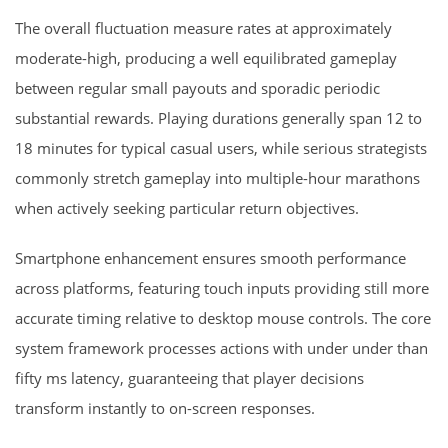
The overall fluctuation measure rates at approximately
moderate-high, producing a well equilibrated gameplay
between regular small payouts and sporadic periodic
substantial rewards. Playing durations generally span 12 to
18 minutes for typical casual users, while serious strategists
commonly stretch gameplay into multiple-hour marathons
when actively seeking particular return objectives.
Smartphone enhancement ensures smooth performance
across platforms, featuring touch inputs providing still more
accurate timing relative to desktop mouse controls. The core
system framework processes actions with under under than
fifty ms latency, guaranteeing that player decisions
transform instantly to on-screen responses.