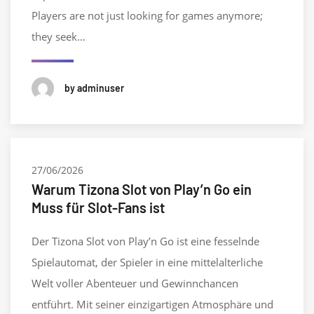
Players are not just looking for games anymore;
they seek…
by adminuser
27/06/2026
Warum Tizona Slot von Play’n Go ein
Muss für Slot-Fans ist
Der Tizona Slot von Play’n Go ist eine fesselnde
Spielautomat, der Spieler in eine mittelalterliche
Welt voller Abenteuer und Gewinnchancen
entführt. Mit seiner einzigartigen Atmosphäre und