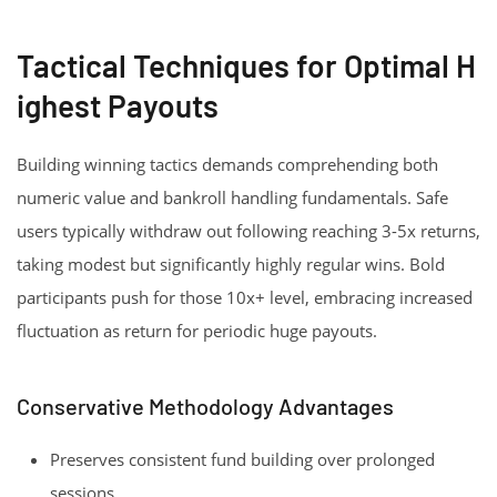
Tactical Techniques for Optimal H
ighest Payouts
Building winning tactics demands comprehending both
numeric value and bankroll handling fundamentals. Safe
users typically withdraw out following reaching 3-5x returns,
taking modest but significantly highly regular wins. Bold
participants push for those 10x+ level, embracing increased
fluctuation as return for periodic huge payouts.
Conservative Methodology Advantages
Preserves consistent fund building over prolonged
sessions