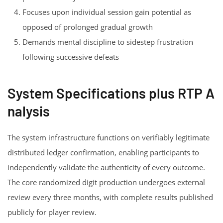
Focuses upon individual session gain potential as
opposed of prolonged gradual growth
Demands mental discipline to sidestep frustration
following successive defeats
System Specifications plus RTP A
nalysis
The system infrastructure functions on verifiably legitimate
distributed ledger confirmation, enabling participants to
independently validate the authenticity of every outcome.
The core randomized digit production undergoes external
review every three months, with complete results published
publicly for player review.