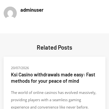
adminuser
Author posts
Related Posts
20/07/2026
Ksi Casino withdrawals made easy: Fast
methods for your peace of mind
The world of online casinos has evolved massively,
providing players with a seamless gaming
experience and convenience like never before.