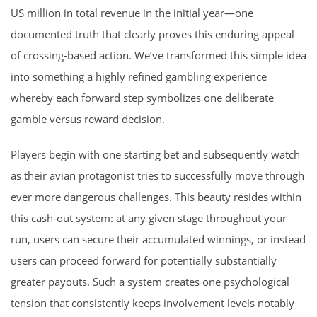
US million in total revenue in the initial year—one
documented truth that clearly proves this enduring appeal
of crossing-based action. We’ve transformed this simple idea
into something a highly refined gambling experience
whereby each forward step symbolizes one deliberate
gamble versus reward decision.
Players begin with one starting bet and subsequently watch
as their avian protagonist tries to successfully move through
ever more dangerous challenges. This beauty resides within
this cash-out system: at any given stage throughout your
run, users can secure their accumulated winnings, or instead
users can proceed forward for potentially substantially
greater payouts. Such a system creates one psychological
tension that consistently keeps involvement levels notably