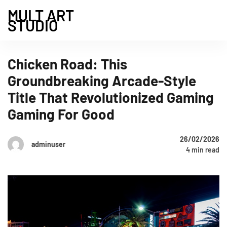
MULT ART
STUDIO
Chicken Road: This
Groundbreaking Arcade-Style
Title That Revolutionized Gaming
Gaming For Good
26/02/2026
adminuser
4 min read