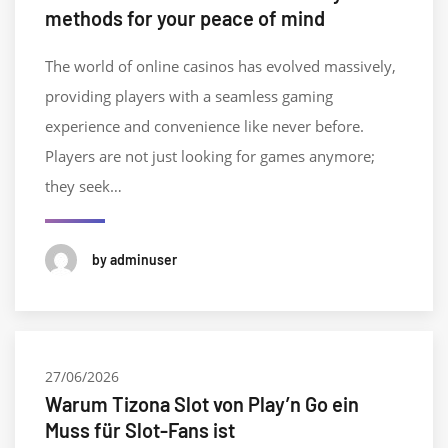
methods for your peace of mind
The world of online casinos has evolved massively,
providing players with a seamless gaming
experience and convenience like never before.
Players are not just looking for games anymore;
they seek…
by adminuser
27/06/2026
Warum Tizona Slot von Play’n Go ein
Muss für Slot-Fans ist