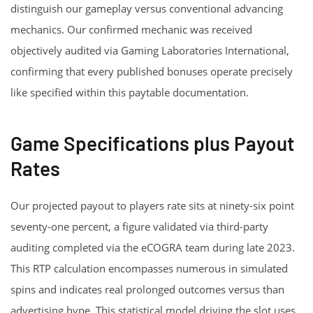
distinguish our gameplay versus conventional advancing
mechanics. Our confirmed mechanic was received
objectively audited via Gaming Laboratories International,
confirming that every published bonuses operate precisely
like specified within this paytable documentation.
Game Specifications plus Payout
Rates
Our projected payout to players rate sits at ninety-six point
seventy-one percent, a figure validated via third-party
auditing completed via the eCOGRA team during late 2023.
This RTP calculation encompasses numerous in simulated
spins and indicates real prolonged outcomes versus than
advertising hype. This statistical model driving the slot uses