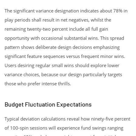
The significant variance designation indicates about 78% in
play periods shall result in net negatives, whilst the
remaining twenty-two percent include all full gain
opportunity with occasional substantial wins. This spread
pattern shows deliberate design decisions emphasizing
significant feature sequences versus frequent minor wins.
Users desiring regular small wins should explore lower
variance choices, because our design particularly targets
those who prefer intense thrills.
Budget Fluctuation Expectations
Typical deviation calculations reveal how ninety-five percent
of 100-spin sessions will experience fund swings ranging