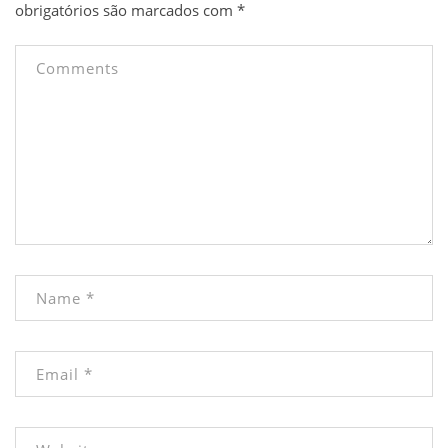
obrigatórios são marcados com
*