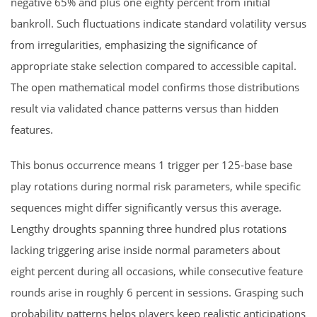
negative 65% and plus one eighty percent from initial
bankroll. Such fluctuations indicate standard volatility versus
from irregularities, emphasizing the significance of
appropriate stake selection compared to accessible capital.
The open mathematical model confirms those distributions
result via validated chance patterns versus than hidden
features.
This bonus occurrence means 1 trigger per 125-base base
play rotations during normal risk parameters, while specific
sequences might differ significantly versus this average.
Lengthy droughts spanning three hundred plus rotations
lacking triggering arise inside normal parameters about
eight percent during all occasions, while consecutive feature
rounds arise in roughly 6 percent in sessions. Grasping such
probability patterns helps players keep realistic anticipations