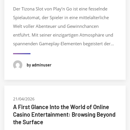
Der Tizona Slot von Play’n Go ist eine fesselnde
Spielautomat, der Spieler in eine mittelalterliche
Welt voller Abenteuer und Gewinnchancen
entführt. Mit seiner einzigartigen Atmosphäre und
spannenden Gameplay-Elementen begeistert der…
by adminuser
21/04/2026
A First Glance Into the World of Online
Casino Entertainment: Browsing Beyond
the Surface