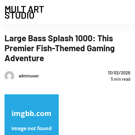
MULT ART
STUDIO
Large Bass Splash 1000: This
Premier Fish-Themed Gaming
Adventure
13/02/2026
adminuser
5 min read