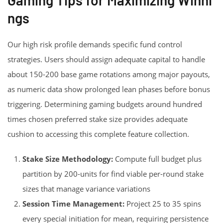
ngs
Our high risk profile demands specific fund control
strategies. Users should assign adequate capital to handle
about 150-200 base game rotations among major payouts,
as numeric data show prolonged lean phases before bonus
triggering. Determining gaming budgets around hundred
times chosen preferred stake size provides adequate
cushion to accessing this complete feature collection.
Stake Size Methodology:
Compute full budget plus
partition by 200-units for find viable per-round stake
sizes that manage variance variations
Session Time Management:
Project 25 to 35 spins
every special initiation for mean, requiring persistence