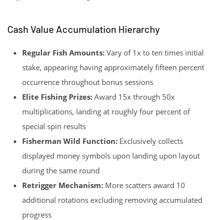
Cash Value Accumulation Hierarchy
Regular Fish Amounts:
Vary of 1x to ten times initial
stake, appearing having approximately fifteen percent
occurrence throughout bonus sessions
Elite Fishing Prizes:
Award 15x through 50x
multiplications, landing at roughly four percent of
special spin results
Fisherman Wild Function:
Exclusively collects
displayed money symbols upon landing upon layout
during the same round
Retrigger Mechanism:
More scatters award 10
additional rotations excluding removing accumulated
progress