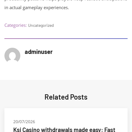
in actual gameplay experiences.
Categories:
Uncategorized
adminuser
Author posts
Related Posts
20/07/2026
Ksi Casino withdrawals made easy: Fast