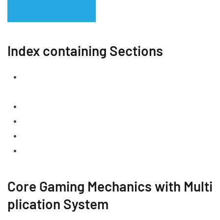
Index containing Sections
Core Game Mechanics plus Multiplication
Framework
System Specifications plus RTP Values
Premium Bonus Features Analysis
Gaming Guidance for Maximizing Wins
Volatility Evaluation with Session Control
Core Gaming Mechanics with Multi
plication System