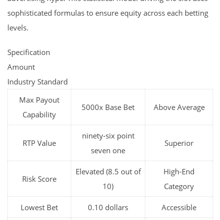
sophisticated formulas to ensure equity across each betting
levels.
Specification
Amount
Industry Standard
Max Payout
5000x Base Bet
Above Average
Capability
ninety-six point
RTP Value
Superior
seven one
Elevated (8.5 out of
High-End
Risk Score
10)
Category
Lowest Bet
0.10 dollars
Accessible