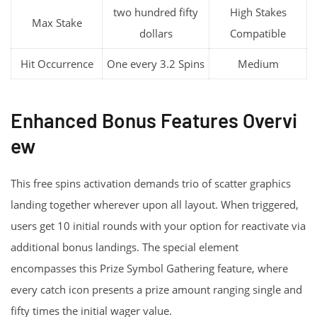
two hundred fifty
High Stakes
Max Stake
dollars
Compatible
Hit Occurrence
One every 3.2 Spins
Medium
Enhanced Bonus Features Overvi
ew
This free spins activation demands trio of scatter graphics
landing together wherever upon all layout. When triggered,
users get 10 initial rounds with your option for reactivate via
additional bonus landings. The special element
encompasses this Prize Symbol Gathering feature, where
every catch icon presents a prize amount ranging single and
fifty times the initial wager value.