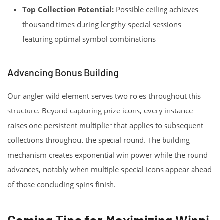
Top Collection Potential:
Possible ceiling achieves
thousand times during lengthy special sessions
featuring optimal symbol combinations
Advancing Bonus Building
Our angler wild element serves two roles throughout this
structure. Beyond capturing prize icons, every instance
raises one persistent multiplier that applies to subsequent
collections throughout the special round. The building
mechanism creates exponential win power while the round
advances, notably when multiple special icons appear ahead
of those concluding spins finish.
Gaming Tips for Maximizing Winni