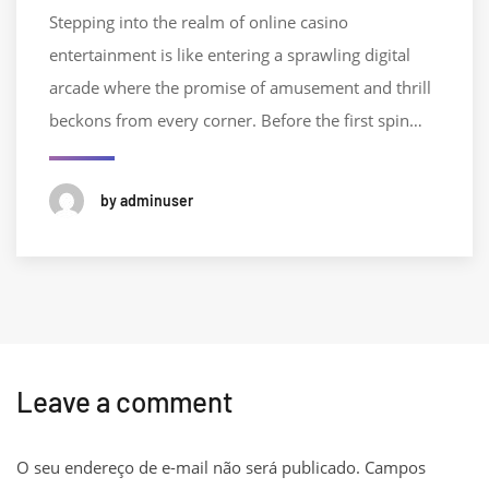
Stepping into the realm of online casino
entertainment is like entering a sprawling digital
arcade where the promise of amusement and thrill
beckons from every corner. Before the first spin…
by adminuser
Leave a comment
O seu endereço de e-mail não será publicado.
Campos