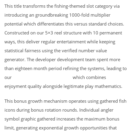
This title transforms the fishing-themed slot category via
introducing an groundbreaking 1000-fold multiplier
potential which differentiates this versus standard choices.
Constructed on our 5×3 reel structure with 10 permanent
ways, this deliver regular entertainment while keeping
statistical fairness using the verified number value
generator. The developer development team spent more
than eighteen month period refining the systems, leading to
our
Big Bass Splash 1000 game
which combines
enjoyment quality alongside legitimate play mathematics.
This bonus growth mechanism operates using gathered fish
icons during bonus rotation rounds. Individual angler
symbol graphic gathered increases the maximum bonus
limit, generating exponential growth opportunities that