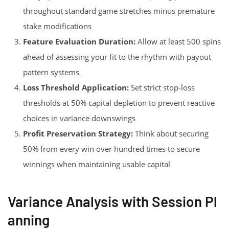
throughout standard game stretches minus premature
stake modifications
Feature Evaluation Duration:
Allow at least 500 spins
ahead of assessing your fit to the rhythm with payout
pattern systems
Loss Threshold Application:
Set strict stop-loss
thresholds at 50% capital depletion to prevent reactive
choices in variance downswings
Profit Preservation Strategy:
Think about securing
50% from every win over hundred times to secure
winnings when maintaining usable capital
Variance Analysis with Session Pl
anning