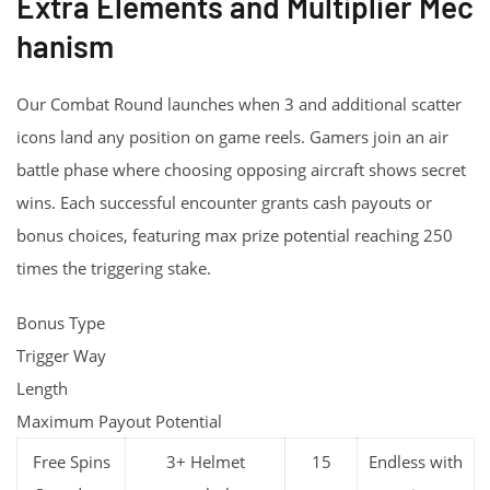
Extra Elements and Multiplier Mec
hanism
Our Combat Round launches when 3 and additional scatter
icons land any position on game reels. Gamers join an air
battle phase where choosing opposing aircraft shows secret
wins. Each successful encounter grants cash payouts or
bonus choices, featuring max prize potential reaching 250
times the triggering stake.
Bonus Type
Trigger Way
Length
Maximum Payout Potential
Free Spins
3+ Helmet
15
Endless with