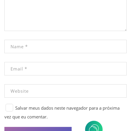
Salvar meus dados neste navegador para a próxima
vez que eu comentar.