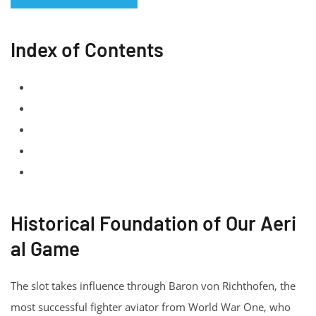
Index of Contents
Heritage Background of The Flying Slot
Gameplay Mechanics and Success Strategies
System Specifications plus Performance
Bonus Options and Multiplier Feature
Player Journey and Engagement Aspects
Historical Foundation of Our Aeri
al Game
The slot takes influence through Baron von Richthofen, the
most successful fighter aviator from World War One, who