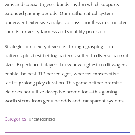
wins and special triggers builds rhythm which supports
extended gaming periods. Our mathematical system
underwent extensive analysis across countless in simulated
rounds for verify fairness and volatility precision.
Strategic complexity develops through grasping icon
patterns plus best betting patterns suited to diverse bankroll
sizes. Experienced players know how highest credit wagers
enable the best RTP percentages, whereas conservative
tactics prolong play duration. This game neither promise
victories nor utilize deceptive promotion—this gaming
worth stems from genuine odds and transparent systems.
Categories:
Uncategorized