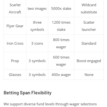
Scarlet
Wildcard
two images
5000x stake
Aircraft
substitute
three
1200 times
Scatter
Flyer Gear
symbols
stake
launcher
800 times
Iron Cross
3 icons
Standard
wager
600 times
Prop
3 symbols
Boost engaged
wager
Glasses
3 symbols
400x wager
None
Betting Span Flexibility
We support diverse fund levels through wager selections