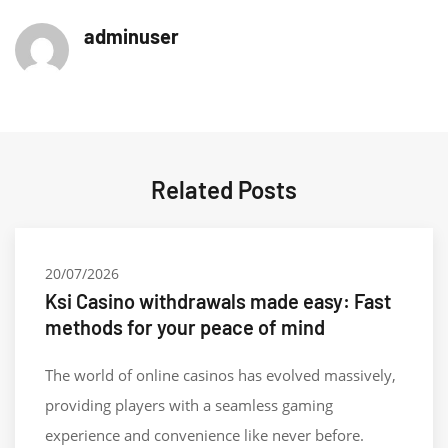
adminuser
Author posts
Related Posts
20/07/2026
Ksi Casino withdrawals made easy: Fast
methods for your peace of mind
The world of online casinos has evolved massively,
providing players with a seamless gaming
experience and convenience like never before.