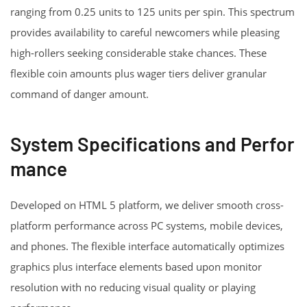
ranging from 0.25 units to 125 units per spin. This spectrum
provides availability to careful newcomers while pleasing
high-rollers seeking considerable stake chances. These
flexible coin amounts plus wager tiers deliver granular
command of danger amount.
System Specifications and Perfor
mance
Developed on HTML 5 platform, we deliver smooth cross-
platform performance across PC systems, mobile devices,
and phones. The flexible interface automatically optimizes
graphics plus interface elements based upon monitor
resolution with no reducing visual quality or playing