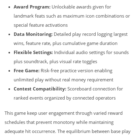
Award Program:
Unlockable awards given for
landmark feats such as maximum icon combinations or
special feature activations
Data Monitoring:
Detailed play record logging largest
wins, feature rate, plus cumulative game duration
Flexible Settings:
Individual audio settings for sounds
plus soundtrack, plus visual rate toggles
Free Game:
Risk-free practice version enabling
unlimited play without real money requirement
Contest Compatibility:
Scoreboard connection for
ranked events organized by connected operators
This game keep user engagement through varied reward
schedules that prevent monotony while maintaining
adequate hit occurrence. The equilibrium between base play