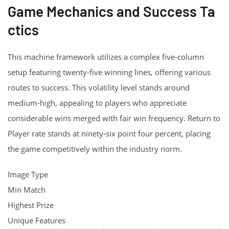
Game Mechanics and Success Ta
ctics
This machine framework utilizes a complex five-column
setup featuring twenty-five winning lines, offering various
routes to success. This volatility level stands around
medium-high, appealing to players who appreciate
considerable wins merged with fair win frequency. Return to
Player rate stands at ninety-six point four percent, placing
the game competitively within the industry norm.
Image Type
Min Match
Highest Prize
Unique Features