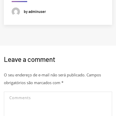
by adminuser
Leave a comment
O seu endereço de e-mail não será publicado.
Campos
obrigatórios são marcados com
*