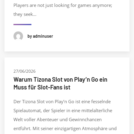
Players are not just looking for games anymore;
they seek…
by adminuser
27/06/2026
Warum Tizona Slot von Play’n Go ein
Muss für Slot-Fans ist
Der Tizona Slot von Play’n Go ist eine fesselnde
Spielautomat, der Spieler in eine mittelalterliche
Welt voller Abenteuer und Gewinnchancen
entführt. Mit seiner einzigartigen Atmosphäre und