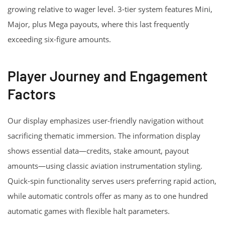
growing relative to wager level. 3-tier system features Mini,
Major, plus Mega payouts, where this last frequently
exceeding six-figure amounts.
Player Journey and Engagement
Factors
Our display emphasizes user-friendly navigation without
sacrificing thematic immersion. The information display
shows essential data—credits, stake amount, payout
amounts—using classic aviation instrumentation styling.
Quick-spin functionality serves users preferring rapid action,
while automatic controls offer as many as to one hundred
automatic games with flexible halt parameters.