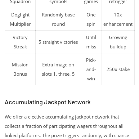
Squadron
symbols
games
retrigger
Dogfight
Randomly base
One
10x
Multiplier
round
spin
enhancement
Victory
Until
Growing
5 straight victories
Streak
miss
buildup
Pick-
Mission
Extra image on
and-
250x stake
Bonus
slots 1, three, 5
win
Accumulating Jackpot Network
We offer a elective accumulating jackpot network that
collects a fraction of participating wagers throughout all
linked platforms. The prize triggers randomly, with chance