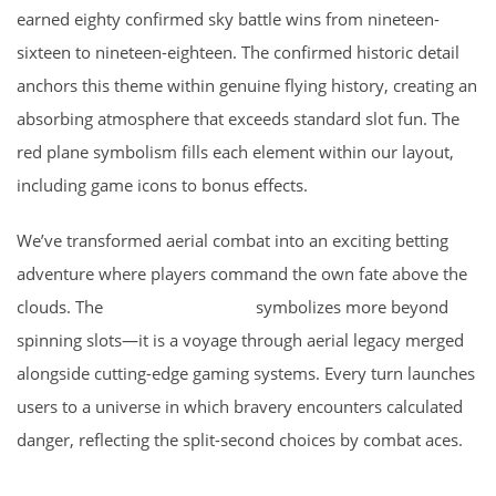
earned eighty confirmed sky battle wins from nineteen-
sixteen to nineteen-eighteen. The confirmed historic detail
anchors this theme within genuine flying history, creating an
absorbing atmosphere that exceeds standard slot fun. The
red plane symbolism fills each element within our layout,
including game icons to bonus effects.
We’ve transformed aerial combat into an exciting betting
adventure where players command the own fate above the
clouds. The
Red Baron casino
symbolizes more beyond
spinning slots—it is a voyage through aerial legacy merged
alongside cutting-edge gaming systems. Every turn launches
users to a universe in which bravery encounters calculated
danger, reflecting the split-second choices by combat aces.