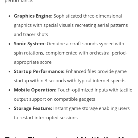
performance.
Graphics Engine:
Sophisticated three-dimensional
graphics with special visuals recreating aerial patterns
and tracer shots
Sonic System:
Genuine aircraft sounds synced with
spin rotations, complemented with orchestral period-
appropriate score
Startup Performance:
Enhanced files provide game
startup within 3 seconds with typical internet speeds
Mobile Operation:
Touch-optimized inputs with tactile
output support on compatible gadgets
Storage Feature:
Instant game storage enabling users
to restart interrupted sessions