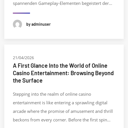
spannenden Gameplay-Elementen begeistert der…
by adminuser
21/04/2026
A First Glance Into the World of Online
Casino Entertainment: Browsing Beyond
the Surface
Stepping into the realm of online casino
entertainment is like entering a sprawling digital
arcade where the promise of amusement and thrill
beckons from every corner. Before the first spin…