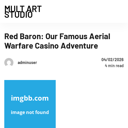
MULT ART
STUDIO
Red Baron: Our Famous Aerial
Warfare Casino Adventure
04/02/2026
adminuser
4 min read