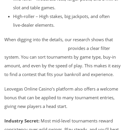
slot and table games.
High‑roller – High stakes, big jackpots, and often
live‑dealer elements.
When digging into the details, our research shows that
leovegas-online-casino.co.uk
provides a clear filter
system. You can sort tournaments by game type, buy‑in
amount, and even by the speed of play. This makes it easy
to find a contest that fits your bankroll and experience.
Leovegas Online Casino’s platform also offers a welcome
bonus that can be applied to many tournament entries,
giving new players a head start.
Industry Secret:
Most mid‑level tournaments reward
consistency over wild swings. Play steady, and you’ll beat