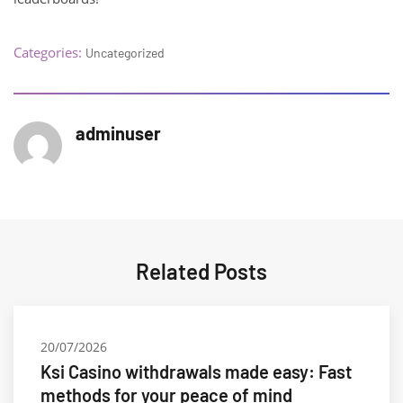
Categories:
Uncategorized
adminuser
Author posts
Related Posts
20/07/2026
Ksi Casino withdrawals made easy: Fast
methods for your peace of mind