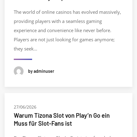
The world of online casinos has evolved massively,
providing players with a seamless gaming
experience and convenience like never before.
Players are not just looking for games anymore;
they seek…
by adminuser
27/06/2026
Warum Tizona Slot von Play’n Go ein
Muss für Slot-Fans ist