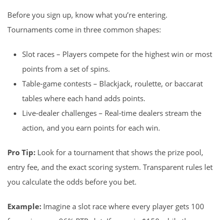
Before you sign up, know what you’re entering.
Tournaments come in three common shapes:
Slot races – Players compete for the highest win or most
points from a set of spins.
Table‑game contests – Blackjack, roulette, or baccarat
tables where each hand adds points.
Live‑dealer challenges – Real‑time dealers stream the
action, and you earn points for each win.
Pro Tip:
Look for a tournament that shows the prize pool,
entry fee, and the exact scoring system. Transparent rules let
you calculate the odds before you bet.
Example:
Imagine a slot race where every player gets 100