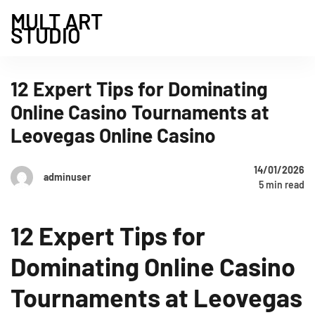
MULT ART
STUDIO
12 Expert Tips for Dominating
Online Casino Tournaments at
Leovegas Online Casino
14/01/2026
adminuser
5 min read
12 Expert Tips for
Dominating Online Casino
Tournaments at Leovegas