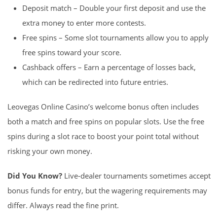
Deposit match – Double your first deposit and use the
extra money to enter more contests.
Free spins – Some slot tournaments allow you to apply
free spins toward your score.
Cashback offers – Earn a percentage of losses back,
which can be redirected into future entries.
Leovegas Online Casino’s welcome bonus often includes
both a match and free spins on popular slots. Use the free
spins during a slot race to boost your point total without
risking your own money.
Did You Know?
Live‑dealer tournaments sometimes accept
bonus funds for entry, but the wagering requirements may
differ. Always read the fine print.