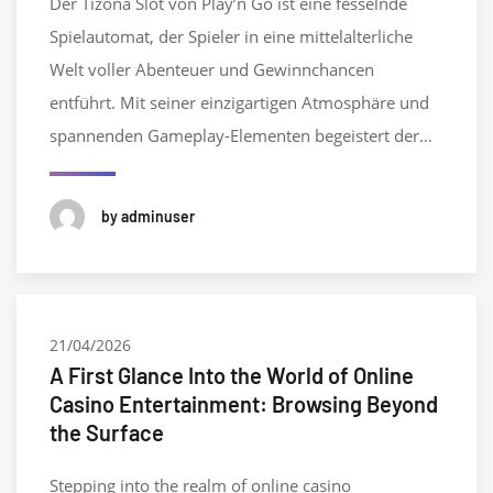
Der Tizona Slot von Play’n Go ist eine fesselnde
Spielautomat, der Spieler in eine mittelalterliche
Welt voller Abenteuer und Gewinnchancen
entführt. Mit seiner einzigartigen Atmosphäre und
spannenden Gameplay-Elementen begeistert der…
by adminuser
21/04/2026
A First Glance Into the World of Online
Casino Entertainment: Browsing Beyond
the Surface
Stepping into the realm of online casino