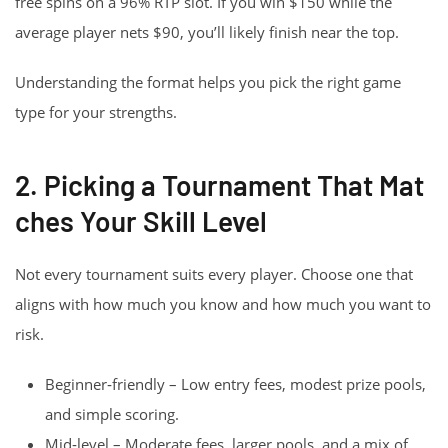
free spins on a 96% RTP slot. If you win $150 while the
average player nets $90, you’ll likely finish near the top.
Understanding the format helps you pick the right game
type for your strengths.
2. Picking a Tournament That Mat
ches Your Skill Level
Not every tournament suits every player. Choose one that
aligns with how much you know and how much you want to
risk.
Beginner‑friendly – Low entry fees, modest prize pools,
and simple scoring.
Mid‑level – Moderate fees, larger pools, and a mix of