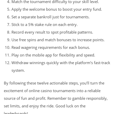
Match the tournament difficulty to your skill level.
Apply the welcome bonus to boost your entry fund.
Set a separate bankroll just for tournaments.
Stick to a 5% stake rule on each entry.
Record every result to spot profitable patterns.
Use free spins and match bonuses to increase points.
Read wagering requirements for each bonus.
Play on the mobile app for flexibility and speed.
Withdraw winnings quickly with the platform’s fast‑track
system.
By following these twelve actionable steps, you’ll turn the
excitement of online casino tournaments into a reliable
source of fun and profit. Remember to gamble responsibly,
set limits, and enjoy the ride. Good luck on the
leaderboards!