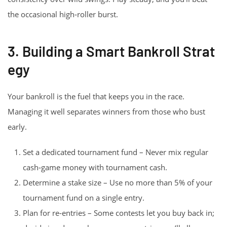
the occasional high‑roller burst.
3. Building a Smart Bankroll Strat
egy
Your bankroll is the fuel that keeps you in the race.
Managing it well separates winners from those who bust
early.
Set a dedicated tournament fund – Never mix regular
cash‑game money with tournament cash.
Determine a stake size – Use no more than 5% of your
tournament fund on a single entry.
Plan for re‑entries – Some contests let you buy back in;