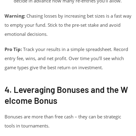
decide in advance how many re‑entries you’ll allow.
Warning:
Chasing losses by increasing bet sizes is a fast way
to empty your fund. Stick to the pre‑set stake and avoid
emotional decisions.
Pro Tip:
Track your results in a simple spreadsheet. Record
entry fee, wins, and net profit. Over time you’ll see which
game types give the best return on investment.
4. Leveraging Bonuses and the W
elcome Bonus
Bonuses are more than free cash – they can be strategic
tools in tournaments.