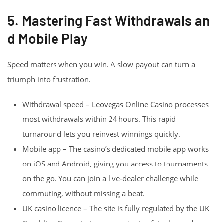
5. Mastering Fast Withdrawals an
d Mobile Play
Speed matters when you win. A slow payout can turn a
triumph into frustration.
Withdrawal speed – Leovegas Online Casino processes
most withdrawals within 24 hours. This rapid
turnaround lets you reinvest winnings quickly.
Mobile app – The casino’s dedicated mobile app works
on iOS and Android, giving you access to tournaments
on the go. You can join a live‑dealer challenge while
commuting, without missing a beat.
UK casino licence – The site is fully regulated by the UK