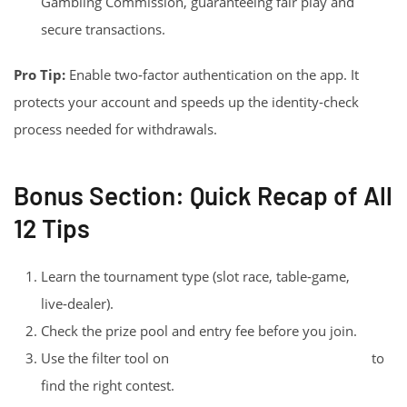
Gambling Commission, guaranteeing fair play and
secure transactions.
Pro Tip:
Enable two‑factor authentication on the app. It
protects your account and speeds up the identity‑check
process needed for withdrawals.
Bonus Section: Quick Recap of All
12 Tips
Learn the tournament type (slot race, table‑game,
live‑dealer).
Check the prize pool and entry fee before you join.
Use the filter tool on
leovegas-online-casino.co.uk
to
find the right contest.