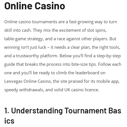
Online Casino
Online casino tournaments are a fast‑growing way to turn
skill into cash. They mix the excitement of slot spins,
table‑game strategy, and a race against other players. But
winning isn’t just luck – it needs a clear plan, the right tools,
and a trustworthy platform. Below you’ll find a step‑by‑step
guide that breaks the process into bite‑size tips. Follow each
one and you’ll be ready to climb the leaderboard on
Leovegas Online Casino, the site praised for its mobile app,
speedy withdrawals, and solid UK casino licence.
1. Understanding Tournament Bas
ics