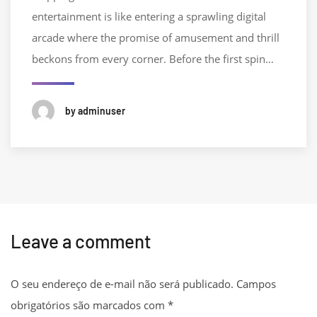
entertainment is like entering a sprawling digital
arcade where the promise of amusement and thrill
beckons from every corner. Before the first spin…
by adminuser
Leave a comment
O seu endereço de e-mail não será publicado.
Campos
obrigatórios são marcados com
*