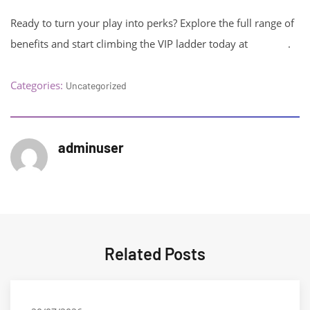
Ready to turn your play into perks? Explore the full range of
benefits and start climbing the VIP ladder today at
FunBet
.
Categories:
Uncategorized
adminuser
Author posts
Related Posts