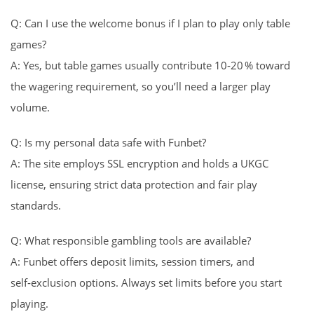
Q: Can I use the welcome bonus if I plan to play only table
games?
A: Yes, but table games usually contribute 10‑20 % toward
the wagering requirement, so you’ll need a larger play
volume.
Q: Is my personal data safe with Funbet?
A: The site employs SSL encryption and holds a UKGC
license, ensuring strict data protection and fair play
standards.
Q: What responsible gambling tools are available?
A: Funbet offers deposit limits, session timers, and
self‑exclusion options. Always set limits before you start
playing.