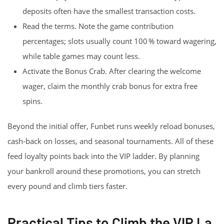
deposits often have the smallest transaction costs.
Read the terms. Note the game contribution
percentages; slots usually count 100 % toward wagering,
while table games may count less.
Activate the Bonus Crab. After clearing the welcome
wager, claim the monthly crab bonus for extra free
spins.
Beyond the initial offer, Funbet runs weekly reload bonuses,
cash‑back on losses, and seasonal tournaments. All of these
feed loyalty points back into the VIP ladder. By planning
your bankroll around these promotions, you can stretch
every pound and climb tiers faster.
Practical Tips to Climb the VIP La