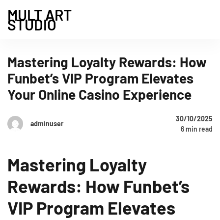
MULT ART
STUDIO
Mastering Loyalty Rewards: How
Funbet’s VIP Program Elevates
Your Online Casino Experience
30/10/2025
adminuser
6 min read
Mastering Loyalty
Rewards: How Funbet’s
VIP Program Elevates