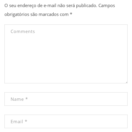
O seu endereço de e-mail não será publicado.
Campos
obrigatórios são marcados com
*