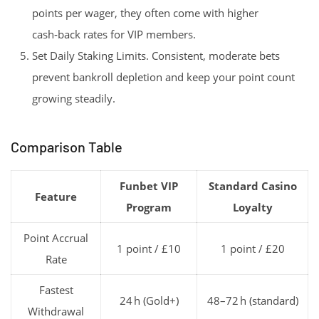
points per wager, they often come with higher
cash‑back rates for VIP members.
Set Daily Staking Limits. Consistent, moderate bets
prevent bankroll depletion and keep your point count
growing steadily.
Comparison Table
Funbet VIP
Standard Casino
Feature
Program
Loyalty
Point Accrual
1 point / £10
1 point / £20
Rate
Fastest
24 h (Gold+)
48–72 h (standard)
Withdrawal