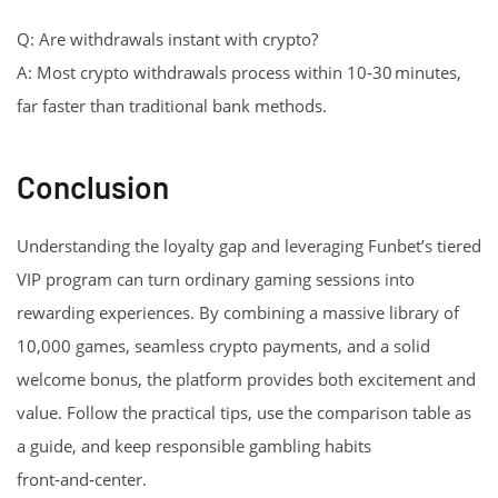
Q: Are withdrawals instant with crypto?
A: Most crypto withdrawals process within 10‑30 minutes,
far faster than traditional bank methods.
Conclusion
Understanding the loyalty gap and leveraging Funbet’s tiered
VIP program can turn ordinary gaming sessions into
rewarding experiences. By combining a massive library of
10,000 games, seamless crypto payments, and a solid
welcome bonus, the platform provides both excitement and
value. Follow the practical tips, use the comparison table as
a guide, and keep responsible gambling habits
front‑and‑center.