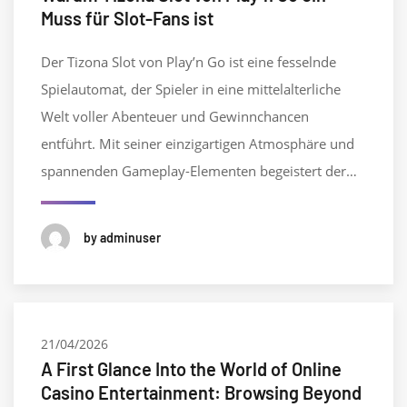
Muss für Slot-Fans ist
Der Tizona Slot von Play’n Go ist eine fesselnde
Spielautomat, der Spieler in eine mittelalterliche
Welt voller Abenteuer und Gewinnchancen
entführt. Mit seiner einzigartigen Atmosphäre und
spannenden Gameplay-Elementen begeistert der…
by adminuser
21/04/2026
A First Glance Into the World of Online
Casino Entertainment: Browsing Beyond