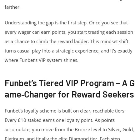
farther.
Understanding the gap is the first step. Once you see that
every wager can earn points, you start treating each session
as a chance to climb the reward ladder. This mindset shift
turns casual play into a strategic experience, and it’s exactly
where Funbet’s VIP system shines.
Funbet’s Tiered VIP Program – A G
ame‑Changer for Reward Seekers
Funbet’s loyalty scheme is built on clear, reachable tiers.
Every £10 staked earns one loyalty point. As points
accumulate, you move from the Bronze level to Silver, Gold,
Platinum, and finally the elite Diamond tier. Each step