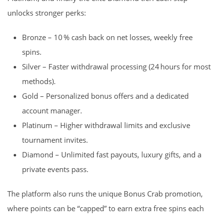
unlocks stronger perks:
Bronze – 10 % cash back on net losses, weekly free
spins.
Silver – Faster withdrawal processing (24 hours for most
methods).
Gold – Personalized bonus offers and a dedicated
account manager.
Platinum – Higher withdrawal limits and exclusive
tournament invites.
Diamond – Unlimited fast payouts, luxury gifts, and a
private events pass.
The platform also runs the unique Bonus Crab promotion,
where points can be “capped” to earn extra free spins each