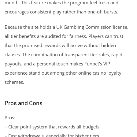
month. This feature makes the program feel fresh and
encourages consistent play rather than one‑off bursts.
Because the site holds a UK Gambling Commission license,
all tier benefits are audited for fairness. Players can trust
that the promised rewards will arrive without hidden
clauses. The combination of transparent tier rules, rapid
payouts, and a personal touch makes Funbet’s VIP
experience stand out among other online casino loyalty
schemes.
Pros and Cons
Pros:
– Clear point system that rewards all budgets.
– Fast withdrawals, especially for higher tiers.