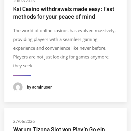
20/07/2026
Ksi Casino withdrawals made easy: Fast
methods for your peace of mind
The world of online casinos has evolved massively,
providing players with a seamless gaming
experience and convenience like never before.
Players are not just looking for games anymore;
they seek…
by adminuser
27/06/2026
Warum Tizona Slot von Play’n Go ein