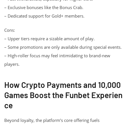
– Exclusive bonuses like the Bonus Crab.
– Dedicated support for Gold+ members.
Cons:
– Upper tiers require a sizable amount of play.
– Some promotions are only available during special events.
– High‑roller focus may feel intimidating to brand‑new
players.
How Crypto Payments and 10,000
Games Boost the Funbet Experien
ce
Beyond loyalty, the platform’s core offering fuels