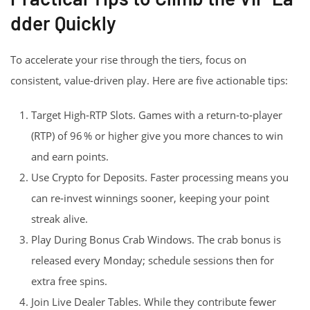
dder Quickly
To accelerate your rise through the tiers, focus on
consistent, value‑driven play. Here are five actionable tips:
Target High‑RTP Slots. Games with a return‑to‑player
(RTP) of 96 % or higher give you more chances to win
and earn points.
Use Crypto for Deposits. Faster processing means you
can re‑invest winnings sooner, keeping your point
streak alive.
Play During Bonus Crab Windows. The crab bonus is
released every Monday; schedule sessions then for
extra free spins.
Join Live Dealer Tables. While they contribute fewer