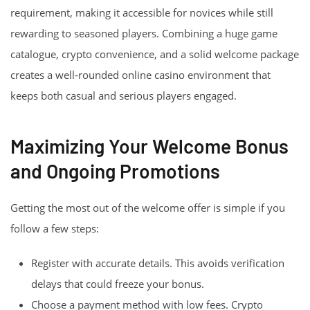
requirement, making it accessible for novices while still
rewarding to seasoned players. Combining a huge game
catalogue, crypto convenience, and a solid welcome package
creates a well‑rounded online casino environment that
keeps both casual and serious players engaged.
Maximizing Your Welcome Bonus
and Ongoing Promotions
Getting the most out of the welcome offer is simple if you
follow a few steps:
Register with accurate details. This avoids verification
delays that could freeze your bonus.
Choose a payment method with low fees. Crypto