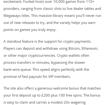
excitement. Funbet hosts over 10,000 games from 110+
providers, ranging from classic slots to live dealer tables and
Megaways titles. This massive library means you’ll never run
out of new releases to try, and the variety helps you earn
points on games you truly enjoy.
A standout feature is the support for crypto payments.
Players can deposit and withdraw using Bitcoin, Ethereum,
or other major cryptocurrencies. Crypto wallets often
process transfers in minutes, bypassing the slower
bank‑wire queue. This speed aligns perfectly with the
promise of fast payouts for VIP members.
The site also offers a generous welcome bonus that matches
your first deposit up to £200 plus 100 free spins. The bonus
is easy to claim and carries a modest 20x wagering