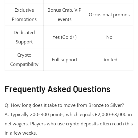
Exclusive
Bonus Crab, VIP
Occasional promos
Promotions
events
Dedicated
Yes (Gold+)
No
Support
Crypto
Full support
Limited
Compatibility
Frequently Asked Questions
Q: How long does it take to move from Bronze to Silver?
A: Typically 200–300 points, which equals £2,000‑£3,000 in
net wagers. Players who use crypto deposits often reach this
in a few weeks.