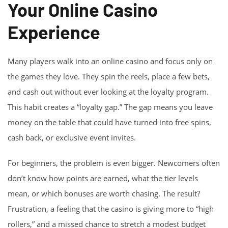
Your Online Casino
Experience
Many players walk into an online casino and focus only on
the games they love. They spin the reels, place a few bets,
and cash out without ever looking at the loyalty program.
This habit creates a “loyalty gap.” The gap means you leave
money on the table that could have turned into free spins,
cash back, or exclusive event invites.
For beginners, the problem is even bigger. Newcomers often
don’t know how points are earned, what the tier levels
mean, or which bonuses are worth chasing. The result?
Frustration, a feeling that the casino is giving more to “high
rollers,” and a missed chance to stretch a modest budget