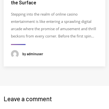
the Surface
Stepping into the realm of online casino
entertainment is like entering a sprawling digital
arcade where the promise of amusement and thrill
beckons from every corner. Before the first spin…
by adminuser
Leave a comment