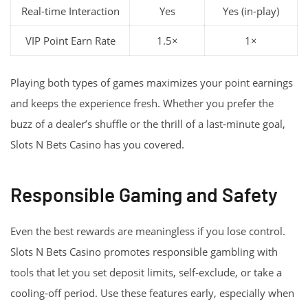
Real‑time Interaction
Yes
Yes (in‑play)
VIP Point Earn Rate
1.5×
1×
Playing both types of games maximizes your point earnings
and keeps the experience fresh. Whether you prefer the
buzz of a dealer’s shuffle or the thrill of a last‑minute goal,
Slots N Bets Casino has you covered.
Responsible Gaming and Safety
Even the best rewards are meaningless if you lose control.
Slots N Bets Casino promotes responsible gambling with
tools that let you set deposit limits, self‑exclude, or take a
cooling‑off period. Use these features early, especially when