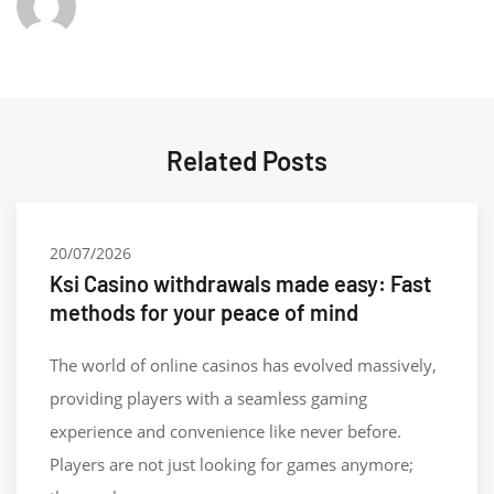
Author posts
Related Posts
20/07/2026
Ksi Casino withdrawals made easy: Fast
methods for your peace of mind
The world of online casinos has evolved massively,
providing players with a seamless gaming
experience and convenience like never before.
Players are not just looking for games anymore;