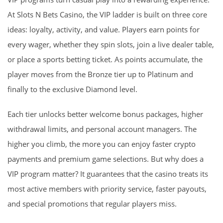
At Slots N Bets Casino, the VIP ladder is built on three core
ideas: loyalty, activity, and value. Players earn points for
every wager, whether they spin slots, join a live dealer table,
or place a sports betting ticket. As points accumulate, the
player moves from the Bronze tier up to Platinum and
finally to the exclusive Diamond level.
Each tier unlocks better welcome bonus packages, higher
withdrawal limits, and personal account managers. The
higher you climb, the more you can enjoy faster crypto
payments and premium game selections. But why does a
VIP program matter? It guarantees that the casino treats its
most active members with priority service, faster payouts,
and special promotions that regular players miss.