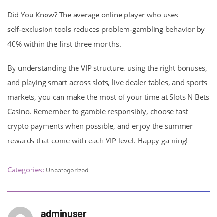
Did You Know? The average online player who uses
self‑exclusion tools reduces problem‑gambling behavior by
40% within the first three months.
By understanding the VIP structure, using the right bonuses,
and playing smart across slots, live dealer tables, and sports
markets, you can make the most of your time at Slots N Bets
Casino. Remember to gamble responsibly, choose fast
crypto payments when possible, and enjoy the summer
rewards that come with each VIP level. Happy gaming!
Categories:
Uncategorized
adminuser