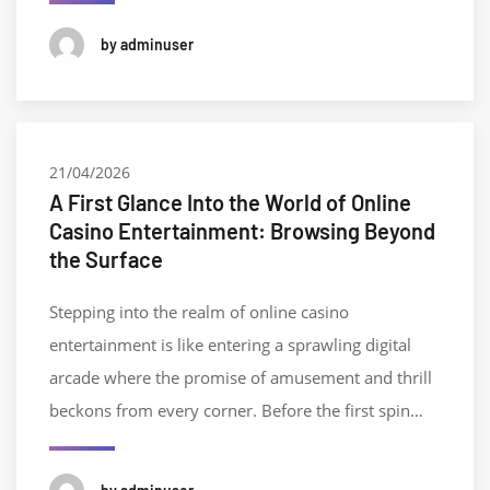
by adminuser
21/04/2026
A First Glance Into the World of Online
Casino Entertainment: Browsing Beyond
the Surface
Stepping into the realm of online casino
entertainment is like entering a sprawling digital
arcade where the promise of amusement and thrill
beckons from every corner. Before the first spin…