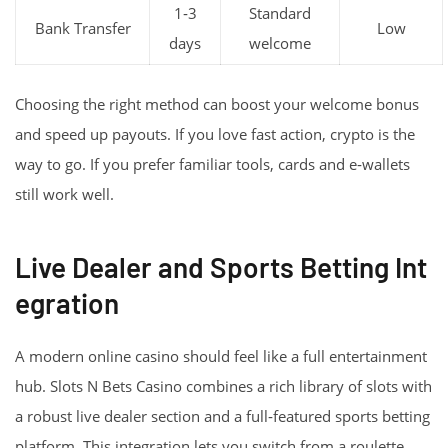
1‑3
Standard
Bank Transfer
Low
days
welcome
Choosing the right method can boost your welcome bonus
and speed up payouts. If you love fast action, crypto is the
way to go. If you prefer familiar tools, cards and e‑wallets
still work well.
Live Dealer and Sports Betting Int
egration
A modern online casino should feel like a full entertainment
hub. Slots N Bets Casino combines a rich library of slots with
a robust live dealer section and a full‑featured sports betting
platform. This integration lets you switch from a roulette