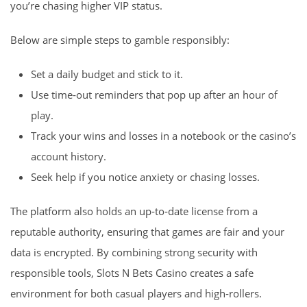
you’re chasing higher VIP status.
Below are simple steps to gamble responsibly:
Set a daily budget and stick to it.
Use time‑out reminders that pop up after an hour of
play.
Track your wins and losses in a notebook or the casino’s
account history.
Seek help if you notice anxiety or chasing losses.
The platform also holds an up‑to‑date license from a
reputable authority, ensuring that games are fair and your
data is encrypted. By combining strong security with
responsible tools, Slots N Bets Casino creates a safe
environment for both casual players and high‑rollers.