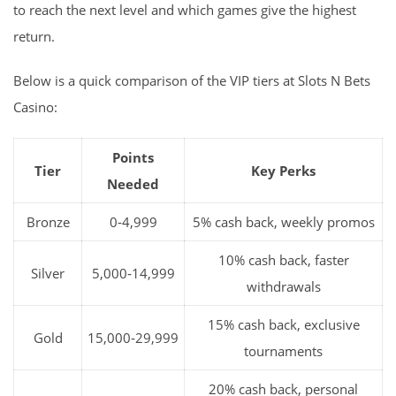
to reach the next level and which games give the highest
return.
Below is a quick comparison of the VIP tiers at Slots N Bets
Casino:
Points
Tier
Key Perks
Needed
Bronze
0‑4,999
5% cash back, weekly promos
10% cash back, faster
Silver
5,000‑14,999
withdrawals
15% cash back, exclusive
Gold
15,000‑29,999
tournaments
20% cash back, personal