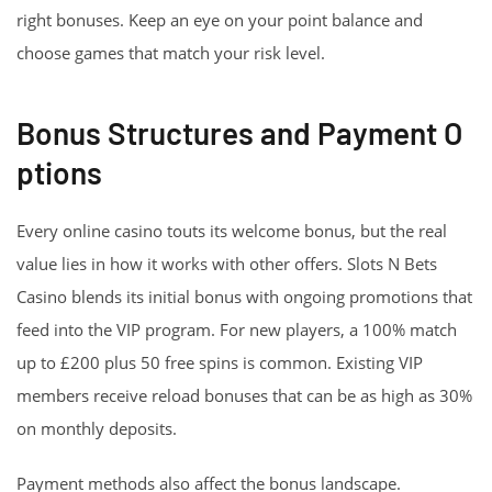
right bonuses. Keep an eye on your point balance and
choose games that match your risk level.
Bonus Structures and Payment O
ptions
Every online casino touts its welcome bonus, but the real
value lies in how it works with other offers. Slots N Bets
Casino blends its initial bonus with ongoing promotions that
feed into the VIP program. For new players, a 100% match
up to £200 plus 50 free spins is common. Existing VIP
members receive reload bonuses that can be as high as 30%
on monthly deposits.
Payment methods also affect the bonus landscape.