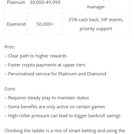
Platinum
30,000‑49,999
manager
25% cash back, VIP events,
Diamond
50,000+
priority support
Pros:
– Clear path to higher rewards
– Faster crypto payments at upper tiers
– Personalized service for Platinum and Diamond
Cons:
– Requires steady play to maintain status
– Some benefits are only active on certain games
– High‑roller pressure can lead to bigger bankroll swings
Climbing the ladder is a mix of smart betting and using the