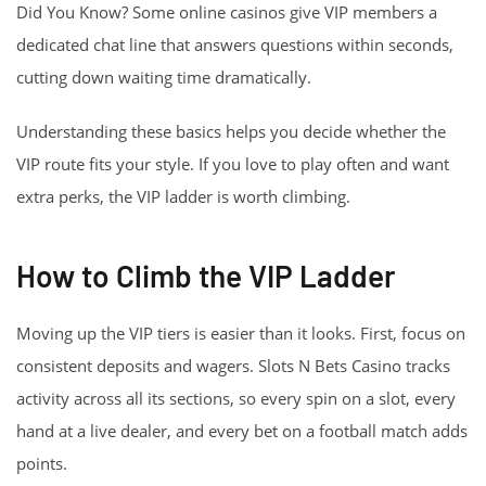
Did You Know? Some online casinos give VIP members a
dedicated chat line that answers questions within seconds,
cutting down waiting time dramatically.
Understanding these basics helps you decide whether the
VIP route fits your style. If you love to play often and want
extra perks, the VIP ladder is worth climbing.
How to Climb the VIP Ladder
Moving up the VIP tiers is easier than it looks. First, focus on
consistent deposits and wagers. Slots N Bets Casino tracks
activity across all its sections, so every spin on a slot, every
hand at a live dealer, and every bet on a football match adds
points.