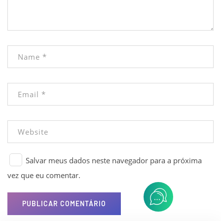
Salvar meus dados neste navegador para a próxima
vez que eu comentar.