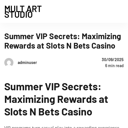
MULT ART
STUDIO
Summer VIP Secrets: Maximizing
Rewards at Slots N Bets Casino
30/09/2025
adminuser
6 min read
Summer VIP Secrets:
Maximizing Rewards at
Slots N Bets Casino
VIP programs turn casual play into a rewarding experience.