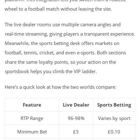
wheel to a football match without leaving the site.
The live dealer rooms use multiple camera angles and
real‑time streaming, giving players a transparent experience.
Meanwhile, the sports betting desk offers markets on
football, tennis, cricket, and even e‑sports. Both sections
share the same loyalty points, so your action on the
sportsbook helps you climb the VIP ladder.
Here’s a quick look at how the two worlds compare:
Feature
Live Dealer
Sports Betting
RTP Range
96‑98%
Varies by sport
Minimum Bet
£5
£0.10