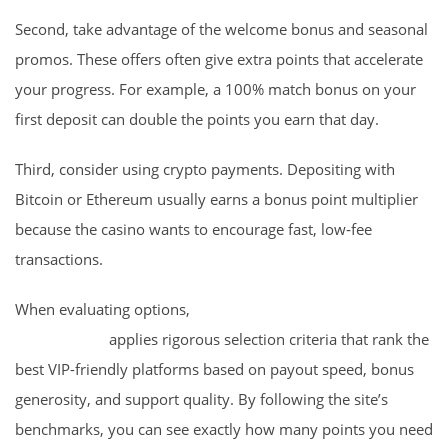
Second, take advantage of the welcome bonus and seasonal
promos. These offers often give extra points that accelerate
your progress. For example, a 100% match bonus on your
first deposit can double the points you earn that day.
Third, consider using crypto payments. Depositing with
Bitcoin or Ethereum usually earns a bonus point multiplier
because the casino wants to encourage fast, low‑fee
transactions.
When evaluating options,
https://slots-n-bets-
casino.com/
applies rigorous selection criteria that rank the
best VIP-friendly platforms based on payout speed, bonus
generosity, and support quality. By following the site’s
benchmarks, you can see exactly how many points you need