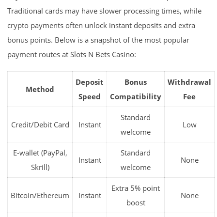
Traditional cards may have slower processing times, while
crypto payments often unlock instant deposits and extra
bonus points. Below is a snapshot of the most popular
payment routes at Slots N Bets Casino:
Deposit
Bonus
Withdrawal
Method
Speed
Compatibility
Fee
Standard
Credit/Debit Card
Instant
Low
welcome
E‑wallet (PayPal,
Standard
Instant
None
Skrill)
welcome
Extra 5% point
Bitcoin/Ethereum
Instant
None
boost