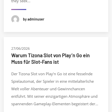
they seek…
by adminuser
27/06/2026
Warum Tizona Slot von Play’n Go ein
Muss für Slot-Fans ist
Der Tizona Slot von Play’n Go ist eine fesselnde
Spielautomat, der Spieler in eine mittelalterliche
Welt voller Abenteuer und Gewinnchancen
entführt. Mit seiner einzigartigen Atmosphäre und
spannenden Gameplay-Elementen begeistert der…