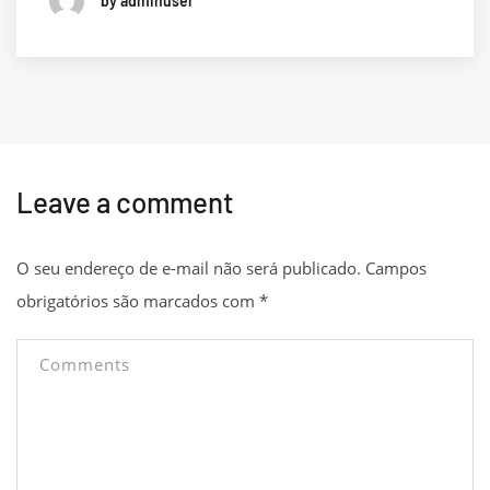
by adminuser
Leave a comment
O seu endereço de e-mail não será publicado.
Campos
obrigatórios são marcados com
*