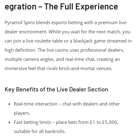
egration – The Full Experience
Pyramid Spins blends esports betting with a premium live
dealer environment. While you wait for the next match, you
can join a live roulette table or a blackjack game streamed in
high definition. The live casino uses professional dealers,
multiple camera angles, and real‑time chat, creating an
immersive feel that rivals brick‑and‑mortar venues.
Key Benefits of the Live Dealer Section
Real‑time interaction – chat with dealers and other
players.
Fast betting limits – place bets from £1 to £5,000,
suitable for all bankrolls.