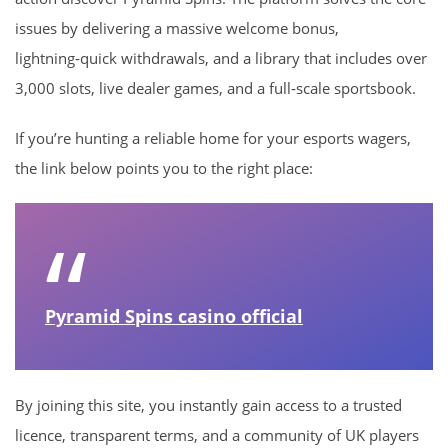
issues by delivering a massive welcome bonus,
lightning‑quick withdrawals, and a library that includes over
3,000 slots, live dealer games, and a full‑scale sportsbook.
If you’re hunting a reliable home for your esports wagers,
the link below points you to the right place:
Pyramid Spins casino official
By joining this site, you instantly gain access to a trusted
licence, transparent terms, and a community of UK players