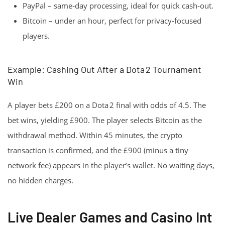
PayPal – same‑day processing, ideal for quick cash‑out.
Bitcoin – under an hour, perfect for privacy‑focused
players.
Example: Cashing Out After a Dota 2 Tournament
Win
A player bets £200 on a Dota 2 final with odds of 4.5. The
bet wins, yielding £900. The player selects Bitcoin as the
withdrawal method. Within 45 minutes, the crypto
transaction is confirmed, and the £900 (minus a tiny
network fee) appears in the player’s wallet. No waiting days,
no hidden charges.
Live Dealer Games and Casino Int