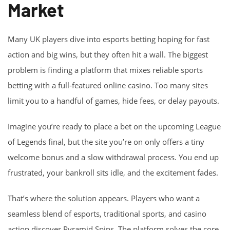
Market
Many UK players dive into esports betting hoping for fast
action and big wins, but they often hit a wall. The biggest
problem is finding a platform that mixes reliable sports
betting with a full‑featured online casino. Too many sites
limit you to a handful of games, hide fees, or delay payouts.
Imagine you’re ready to place a bet on the upcoming League
of Legends final, but the site you’re on only offers a tiny
welcome bonus and a slow withdrawal process. You end up
frustrated, your bankroll sits idle, and the excitement fades.
That’s where the solution appears. Players who want a
seamless blend of esports, traditional sports, and casino
action discover Pyramid Spins. The platform solves the core