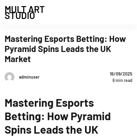
MULT ART
STUDIO
Mastering Esports Betting: How
Pyramid Spins Leads the UK
Market
16/09/2025
adminuser
6 min read
Mastering Esports
Betting: How Pyramid
Spins Leads the UK