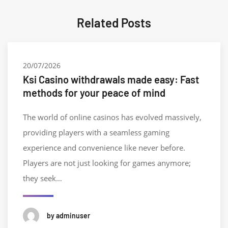
Related Posts
20/07/2026
Ksi Casino withdrawals made easy: Fast
methods for your peace of mind
The world of online casinos has evolved massively,
providing players with a seamless gaming
experience and convenience like never before.
Players are not just looking for games anymore;
they seek…
by adminuser