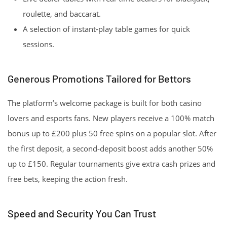
roulette, and baccarat.
A selection of instant‑play table games for quick
sessions.
Generous Promotions Tailored for Bettors
The platform’s welcome package is built for both casino
lovers and esports fans. New players receive a 100% match
bonus up to £200 plus 50 free spins on a popular slot. After
the first deposit, a second‑deposit boost adds another 50%
up to £150. Regular tournaments give extra cash prizes and
free bets, keeping the action fresh.
Speed and Security You Can Trust