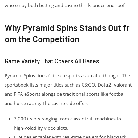
who enjoy both betting and casino thrills under one roof.
Why Pyramid Spins Stands Out fr
om the Competition
Game Variety That Covers All Bases
Pyramid Spins doesn’t treat esports as an afterthought. The
sportsbook lists major titles such as CS:GO, Dota 2, Valorant,
and FIFA eSports alongside traditional sports like football
and horse racing. The casino side offers:
3,000+ slots ranging from classic fruit machines to
high‑volatility video slots.
Live dealer tables with real‑time dealers for blackjack,