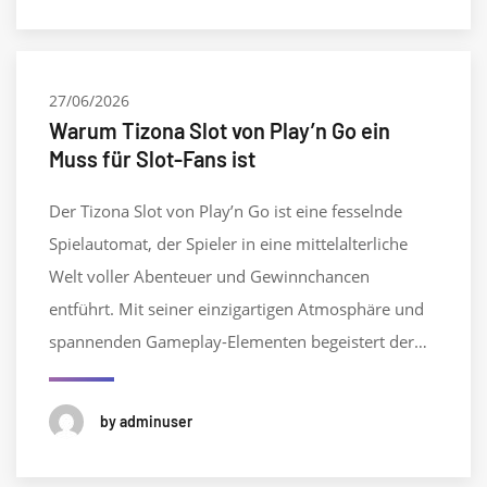
27/06/2026
Warum Tizona Slot von Play’n Go ein
Muss für Slot-Fans ist
Der Tizona Slot von Play’n Go ist eine fesselnde
Spielautomat, der Spieler in eine mittelalterliche
Welt voller Abenteuer und Gewinnchancen
entführt. Mit seiner einzigartigen Atmosphäre und
spannenden Gameplay-Elementen begeistert der…
by adminuser