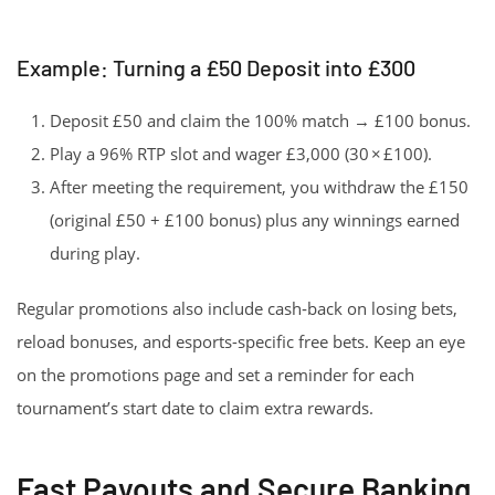
Example: Turning a £50 Deposit into £300
Deposit £50 and claim the 100% match → £100 bonus.
Play a 96% RTP slot and wager £3,000 (30 × £100).
After meeting the requirement, you withdraw the £150
(original £50 + £100 bonus) plus any winnings earned
during play.
Regular promotions also include cash‑back on losing bets,
reload bonuses, and esports-specific free bets. Keep an eye
on the promotions page and set a reminder for each
tournament’s start date to claim extra rewards.
Fast Payouts and Secure Banking