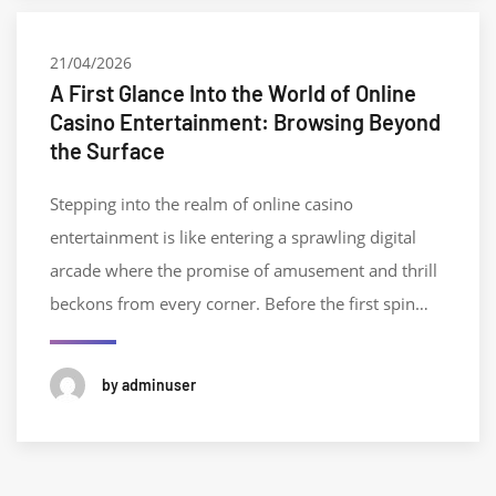
21/04/2026
A First Glance Into the World of Online
Casino Entertainment: Browsing Beyond
the Surface
Stepping into the realm of online casino
entertainment is like entering a sprawling digital
arcade where the promise of amusement and thrill
beckons from every corner. Before the first spin…
by adminuser