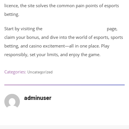
licence, the site solves the common pain points of esports
betting.
Start by visiting the
Pyramid Spins casino official
page,
claim your bonus, and dive into the world of esports, sports
betting, and casino excitement—all in one place. Play
responsibly, set your limits, and enjoy the game.
Categories:
Uncategorized
adminuser
Author posts