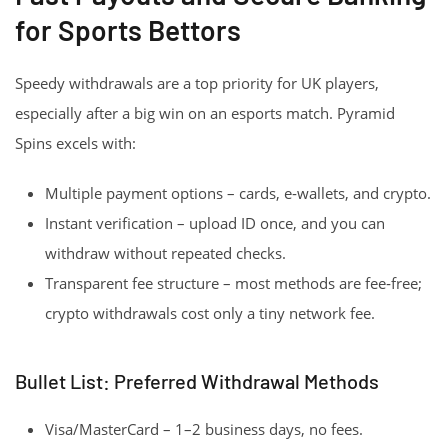
for Sports Bettors
Speedy withdrawals are a top priority for UK players,
especially after a big win on an esports match. Pyramid
Spins excels with:
Multiple payment options – cards, e‑wallets, and crypto.
Instant verification – upload ID once, and you can
withdraw without repeated checks.
Transparent fee structure – most methods are fee‑free;
crypto withdrawals cost only a tiny network fee.
Bullet List: Preferred Withdrawal Methods
Visa/MasterCard – 1–2 business days, no fees.