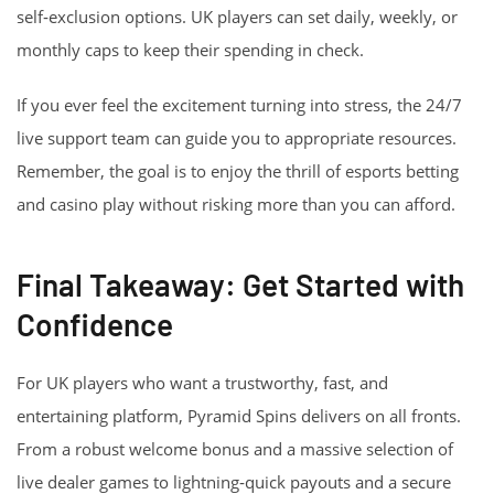
self‑exclusion options. UK players can set daily, weekly, or
monthly caps to keep their spending in check.
If you ever feel the excitement turning into stress, the 24/7
live support team can guide you to appropriate resources.
Remember, the goal is to enjoy the thrill of esports betting
and casino play without risking more than you can afford.
Final Takeaway: Get Started with
Confidence
For UK players who want a trustworthy, fast, and
entertaining platform, Pyramid Spins delivers on all fronts.
From a robust welcome bonus and a massive selection of
live dealer games to lightning‑quick payouts and a secure