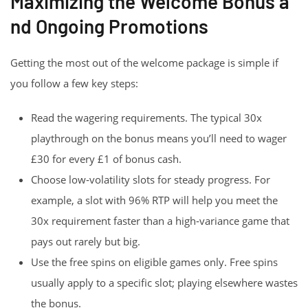
Maximizing the Welcome Bonus a
nd Ongoing Promotions
Getting the most out of the welcome package is simple if
you follow a few key steps:
Read the wagering requirements. The typical 30x
playthrough on the bonus means you’ll need to wager
£30 for every £1 of bonus cash.
Choose low‑volatility slots for steady progress. For
example, a slot with 96% RTP will help you meet the
30x requirement faster than a high‑variance game that
pays out rarely but big.
Use the free spins on eligible games only. Free spins
usually apply to a specific slot; playing elsewhere wastes
the bonus.