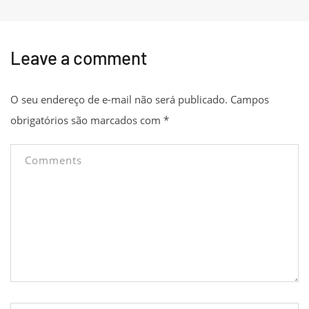
Leave a comment
O seu endereço de e-mail não será publicado.
Campos
obrigatórios são marcados com
*