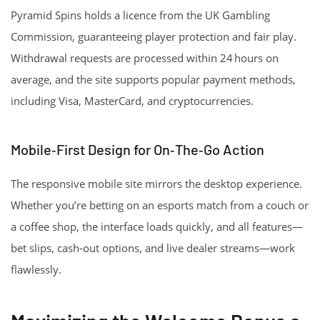
Pyramid Spins holds a licence from the UK Gambling
Commission, guaranteeing player protection and fair play.
Withdrawal requests are processed within 24 hours on
average, and the site supports popular payment methods,
including Visa, MasterCard, and cryptocurrencies.
Mobile‑First Design for On‑The‑Go Action
The responsive mobile site mirrors the desktop experience.
Whether you’re betting on an esports match from a couch or
a coffee shop, the interface loads quickly, and all features—
bet slips, cash‑out options, and live dealer streams—work
flawlessly.