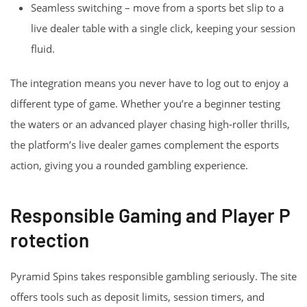
Seamless switching – move from a sports bet slip to a
live dealer table with a single click, keeping your session
fluid.
The integration means you never have to log out to enjoy a
different type of game. Whether you’re a beginner testing
the waters or an advanced player chasing high‑roller thrills,
the platform’s live dealer games complement the esports
action, giving you a rounded gambling experience.
Responsible Gaming and Player P
rotection
Pyramid Spins takes responsible gambling seriously. The site
offers tools such as deposit limits, session timers, and