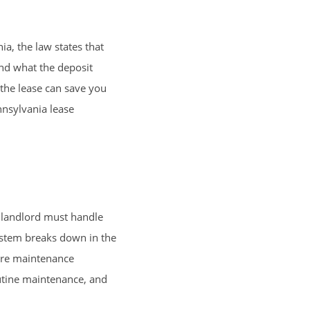
a, the law states that
and what the deposit
 the lease can save you
nnsylvania lease
e landlord must handle
system breaks down in the
sure maintenance
outine maintenance, and