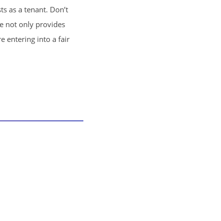
ts as a tenant. Don’t
se not only provides
 entering into a fair