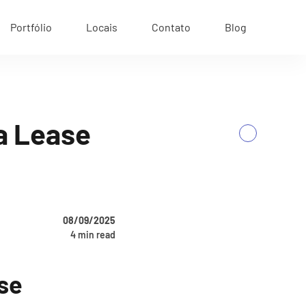
Portfólio
Locais
Contato
Blog
ia Lease
Next
08/09/2025
4 min read
ase