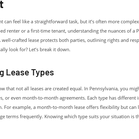
t
 can feel like a straightforward task, but it’s often more complex
d renter or a first-time tenant, understanding the nuances of a 
 well-crafted lease protects both parties, outlining rights and respo
lly look for? Let’s break it down.
g Lease Types
ow that not all leases are created equal. In Pennsylvania, you mig
s, or even month-to-month agreements. Each type has different i
 For example, a month-to-month lease offers flexibility but can lea
e terms frequently. Knowing which type suits your situation is the