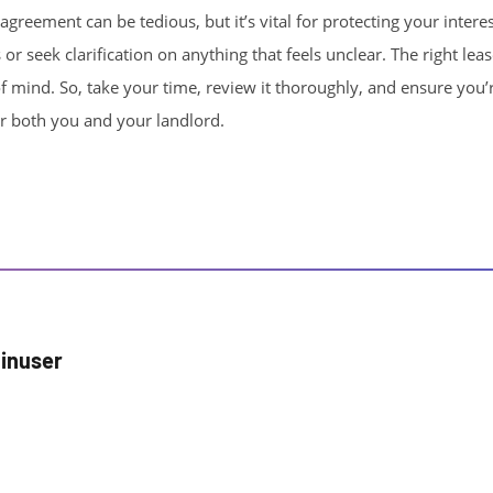
greement can be tedious, but it’s vital for protecting your interes
 or seek clarification on anything that feels unclear. The right lea
f mind. So, take your time, review it thoroughly, and ensure you’re
r both you and your landlord.
inuser
r posts