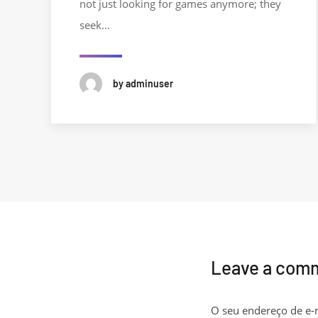
not just looking for games anymore; they
seek…
by adminuser
Leave a com
O seu endereço de e-m