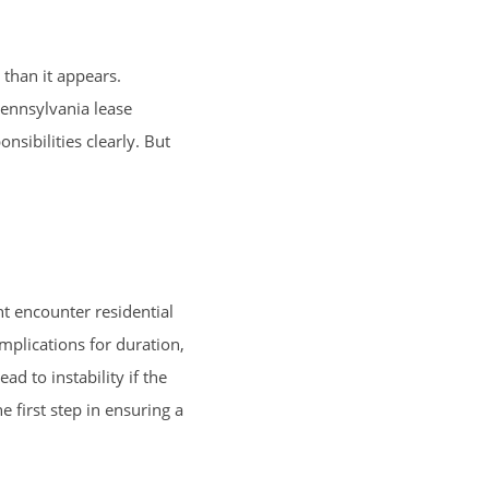
 than it appears.
Pennsylvania lease
nsibilities clearly. But
ht encounter residential
mplications for duration,
d to instability if the
 first step in ensuring a