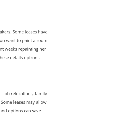
reakers. Some leases have
 you want to paint a room
nt weeks repainting her
hese details upfront.
—job relocations, family
on. Some leases may allow
 and options can save