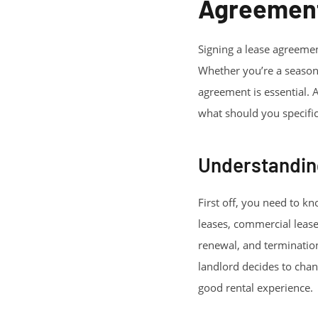
Agreemen
Signing a lease agreement
Whether you’re a seasone
agreement is essential. A
what should you specifica
Understandin
First off, you need to kn
leases, commercial lease
renewal, and termination.
landlord decides to chang
good rental experience.