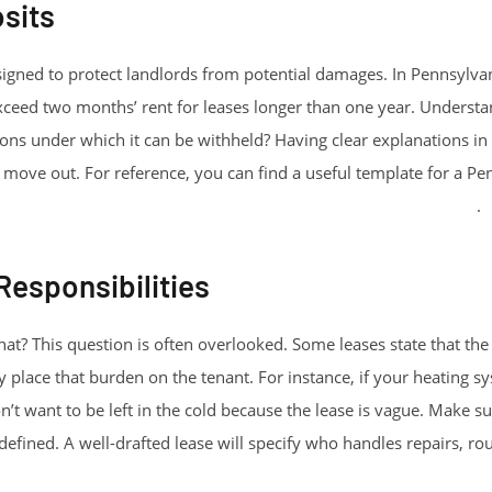
sits
signed to protect landlords from potential damages. In Pennsylvani
exceed two months’ rent for leases longer than one year. Underst
ions under which it can be withheld? Having clear explanations in
ove out. For reference, you can find a useful template for a Pe
implepdfforms.com/blank-pennsylvania-lease-agreement/
.
esponsibilities
at? This question is often overlooked. Some leases state that th
y place that burden on the tenant. For instance, if your heating 
n’t want to be left in the cold because the lease is vague. Make 
l-defined. A well-drafted lease will specify who handles repairs, r