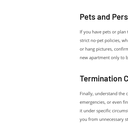
Pets and Pers
If you have pets or plan
strict no-pet policies, w
or hang pictures, confi
new apartment only to be 
Termination 
Finally, understand the 
emergencies, or even fin
it under specific circum
you from unnecessary st