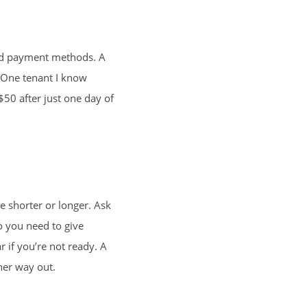
 and payment methods. A
. One tenant I know
 $50 after just one day of
e shorter or longer. Ask
o you need to give
 if you’re not ready. A
 her way out.