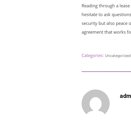
Reading through a lease a
hesitate to ask questions
security but also peace o
agreement that works fo
Categories:
Uncategorized
adm
Autho