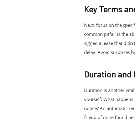
Key Terms an
Next, focus on the speci
common pitfall is the ab
signed a lease that didn’
delay. Avoid surprises by
Duration and
Duration is another vita
yourself: What happens a
notice? An automatic ren
friend of mine found hers