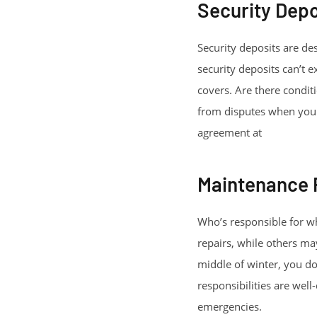
Security Depo
Security deposits are de
security deposits can’t 
covers. Are there condit
from disputes when you m
agreement at
https://s
Maintenance R
Who’s responsible for wh
repairs, while others ma
middle of winter, you do
responsibilities are wel
emergencies.