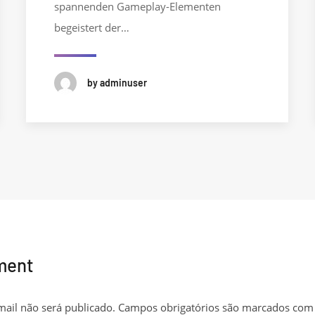
spannenden Gameplay-Elementen
begeistert der…
by adminuser
ment
ail não será publicado.
Campos obrigatórios são marcados co