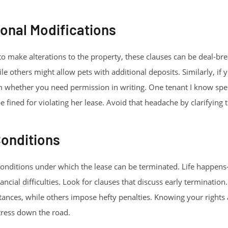
onal Modifications
 to make alterations to the property, these clauses can be deal-b
hile others might allow pets with additional deposits. Similarly, if
rm whether you need permission in writing. One tenant I know spe
fined for violating her lease. Avoid that headache by clarifying t
Conditions
conditions under which the lease can be terminated. Life happens
ancial difficulties. Look for clauses that discuss early terminati
stances, while others impose hefty penalties. Knowing your rights
ress down the road.