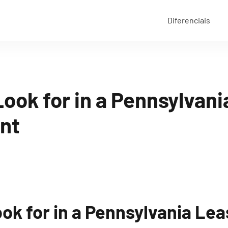
Diferenciais
ook for in a Pennsylvan
nt
ok for in a Pennsylvania Le