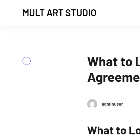
MULT ART STUDIO
What to L
Previous
Agreeme
adminuser
What to Lo