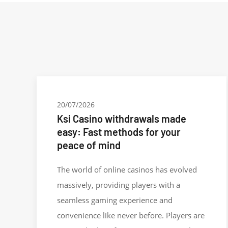
20/07/2026
Ksi Casino withdrawals made
easy: Fast methods for your
peace of mind
The world of online casinos has evolved
massively, providing players with a
seamless gaming experience and
convenience like never before. Players are