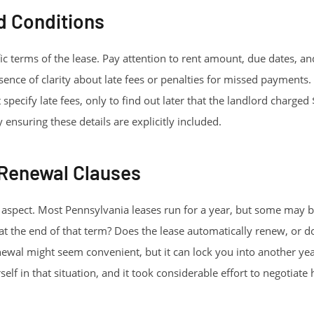
d Conditions
fic terms of the lease. Pay attention to rent amount, due dates,
sence of clarity about late fees or penalties for missed payments
t specify late fees, only to find out later that the landlord charged
 ensuring these details are explicitly included.
 Renewal Clauses
l aspect. Most Pennsylvania leases run for a year, but some may b
t the end of that term? Does the lease automatically renew, or d
ewal might seem convenient, but it can lock you into another year
elf in that situation, and it took considerable effort to negotiate