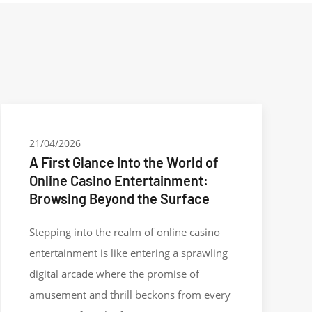
21/04/2026
A First Glance Into the World of
Online Casino Entertainment:
Browsing Beyond the Surface
Stepping into the realm of online casino
entertainment is like entering a sprawling
digital arcade where the promise of
amusement and thrill beckons from every