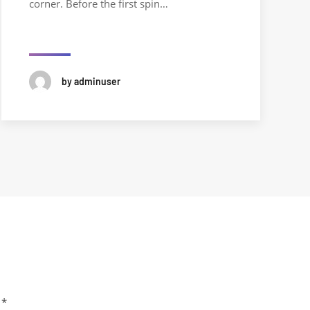
corner. Before the first spin…
by adminuser
m
*