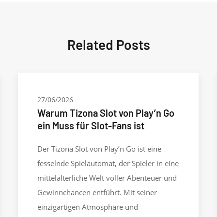
Related Posts
27/06/2026
Warum Tizona Slot von Play’n Go
ein Muss für Slot-Fans ist
Der Tizona Slot von Play’n Go ist eine
fesselnde Spielautomat, der Spieler in eine
mittelalterliche Welt voller Abenteuer und
Gewinnchancen entführt. Mit seiner
einzigartigen Atmosphäre und