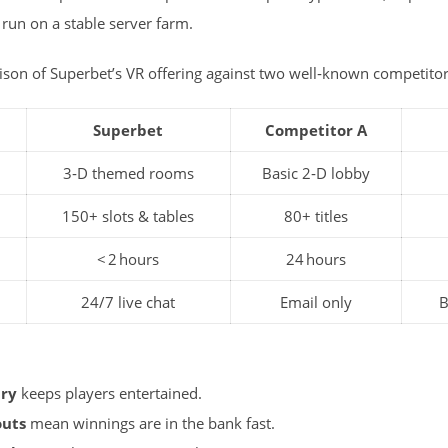
 run on a stable server farm.
ison of Superbet’s VR offering against two well‑known competitor
Superbet
Competitor A
3‑D themed rooms
Basic 2‑D lobby
150+ slots & tables
80+ titles
< 2 hours
24 hours
24/7 live chat
Email only
B
ary
keeps players entertained.
outs
mean winnings are in the bank fast.