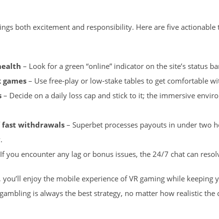
rings both excitement and responsibility. Here are five actionable
health
– Look for a green “online” indicator on the site’s status ba
k games
– Use free‑play or low‑stake tables to get comfortable wit
s
– Decide on a daily loss cap and stick to it; the immersive env
 fast withdrawals
– Superbet processes payouts in under two h
.
If you encounter any lag or bonus issues, the 24/7 chat can resol
, you’ll enjoy the mobile experience of VR gaming while keeping y
mbling is always the best strategy, no matter how realistic the 