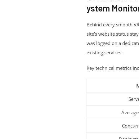
ystem Monito
Behind every smooth VR s
site’s website status st
was logged on a dedicate
existing services.
Key technical metrics inc
M
Serv
Average
Concurr
Deployme