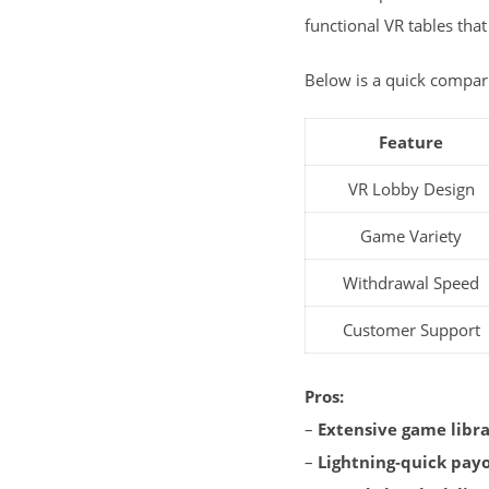
functional VR tables that
Below is a quick compar
Feature
VR Lobby Design
Game Variety
Withdrawal Speed
Customer Support
Pros:
–
Extensive game libr
–
Lightning‑quick pay