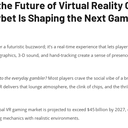
the Future of Virtual Reality
bet Is Shaping the Next Gam
er a futuristic buzzword; it’s a real‑time experience that lets player
graphics, 3‑D sound, and hand‑tracking create a sense of presence
 to the everyday gambler?
Most players crave the social vibe of a 
delivers that lounge atmosphere, the clink of chips, and the thril
al VR gaming market is projected to exceed $45 billion by 2027, 
ng mechanics with realistic environments.