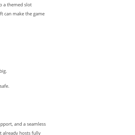
to a themed slot
hift can make the game
big.
safe.
upport, and a seamless
 already hosts fully