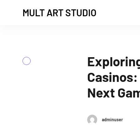
MULT ART STUDIO
Exploring
Previous
Casinos:
Next Gam
adminuser