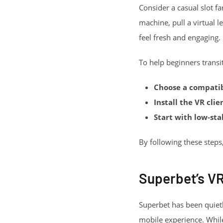
Consider a casual slot f
machine, pull a virtual 
feel fresh and engaging.
To help beginners transit
Choose a compati
Install the VR clie
Start with low‑sta
By following these steps,
Superbet’s V
Superbet has been quietl
mobile experience. While