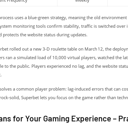
rocess uses a blue‑green strategy, meaning the old environment s
ystem monitoring tools confirm stability, traffic is switched over
protects the website status during updates.
bet rolled out a new 3‑D roulette table on March 12, the deplo
ers ran a simulated load of 10,000 virtual players, watched the la
e to the public. Players experienced no lag, and the website sta
.
 solves a common player problem: lag‑induced errors that can co
rock‑solid, Superbet lets you focus on the game rather than techni
ns for Your Gaming Experience – Pr