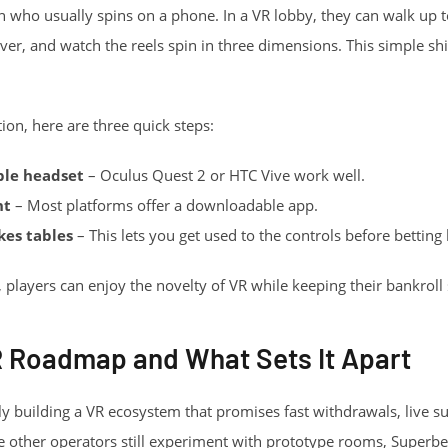
an who usually spins on a phone. In a VR lobby, they can walk up 
lever, and watch the reels spin in three dimensions. This simple s
ion, here are three quick steps:
ble headset
– Oculus Quest 2 or HTC Vive work well.
nt
– Most platforms offer a downloadable app.
kes tables
– This lets you get used to the controls before betting 
 players can enjoy the novelty of VR while keeping their bankroll 
R Roadmap and What Sets It Apart
y building a VR ecosystem that promises fast withdrawals, live s
 other operators still experiment with prototype rooms, Superbet