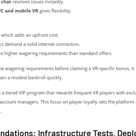
 chat
resolves issues instantly.
PC and mobile VR
gives flexibility.
 which adds an upfront cost.
cs demand a solid internet connection.
 higher wagering requirements than standard offers.
e wagering requirements before claiming a VR‑specific bonus. A
rain a modest bankroll quickly.
 a tiered VIP program that rewards frequent VR players with exclu
 account managers. This focus on player loyalty sets the platform 
.
ndations: Infrastructure Tests, Dep