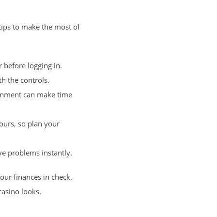
 tips to make the most of
r before logging in.
h the controls.
ironment can make time
ours, so plan your
ve problems instantly.
our finances in check.
casino looks.