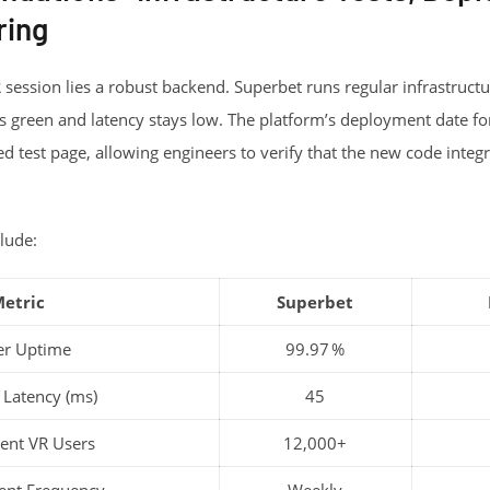
ring
ession lies a robust backend. Superbet runs regular infrastructur
ays green and latency stays low. The platform’s deployment date fo
d test page, allowing engineers to verify that the new code integ
lude:
etric
Superbet
er Uptime
99.97 %
 Latency (ms)
45
ent VR Users
12,000+
nt Frequency
Weekly