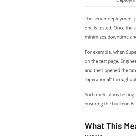
The server deployment p
one is tested. Once the s
minimizes downtime and 
For example, when Super
on the test page. Engine
and then opened the tabl
“operational” throughout
Such meticulous testing
ensuring the backend is 
What This Mea