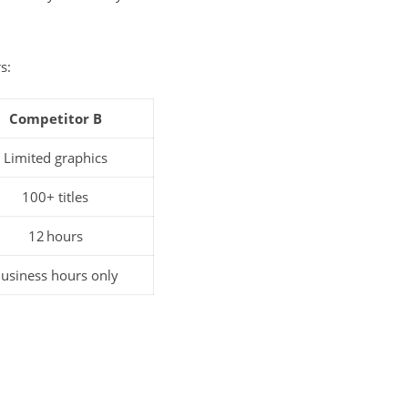
s:
Competitor B
Limited graphics
100+ titles
12 hours
usiness hours only