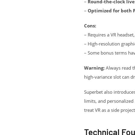
–
Round‑the‑clock live
–
Optimized for both 
Cons:
– Requires a VR headset,
– High‑resolution graphi
– Some bonus terms have
Warning:
Always read th
high‑variance slot can d
Superbet also introduces
limits, and personalized
treat VR as a side project
Technical Fou