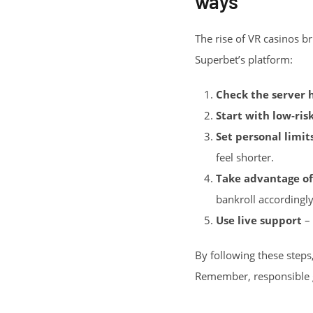
ways
The rise of VR casinos b
Superbet’s platform:
Check the server 
Start with low‑ris
Set personal limit
feel shorter.
Take advantage of
bankroll accordingly
Use live support
– 
By following these steps
Remember, responsible ga