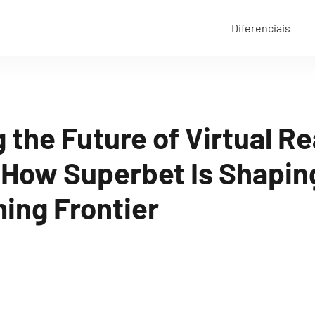
Diferenciais
 the Future of Virtual Re
 How Superbet Is Shapin
ing Frontier