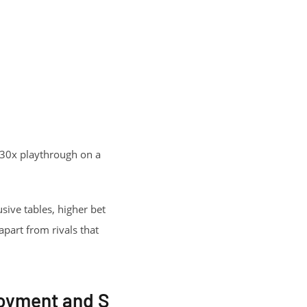
 30x playthrough on a
sive tables, higher bet
apart from rivals that
loyment and S