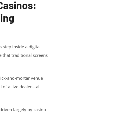
 Casinos:
ing
s step inside a digital
 that traditional screens
brick‑and‑mortar venue
l of a live dealer—all
driven largely by casino