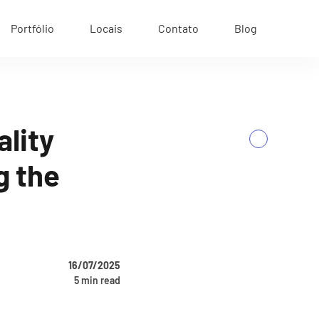
Portfólio
Locais
Contato
Blog
ality
Next
g the
16/07/2025
5 min read