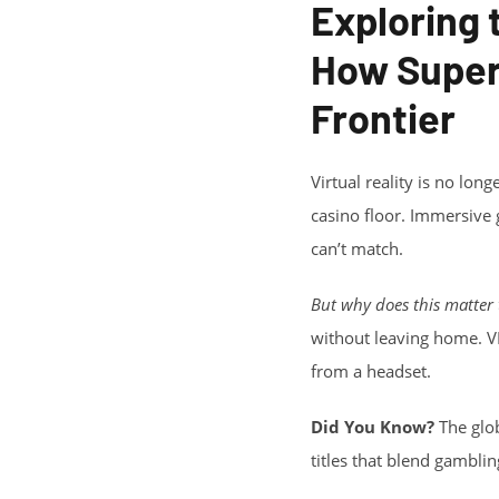
Exploring 
How Super
Frontier
Virtual reality is no long
casino floor. Immersive 
can’t match.
But why does this matter
without leaving home. VR 
from a headset.
Did You Know?
The glob
titles that blend gambli