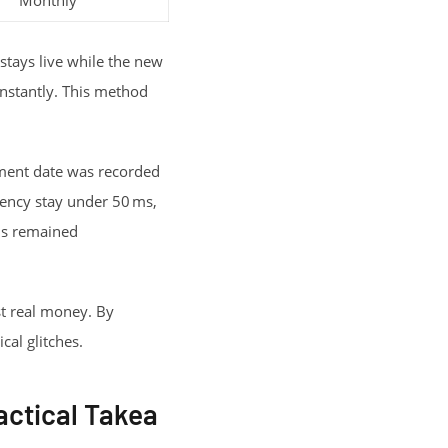
tays live while the new
 instantly. This method
yment date was recorded
tency stay under 50 ms,
tus remained
st real money. By
cal glitches.
actical Takea