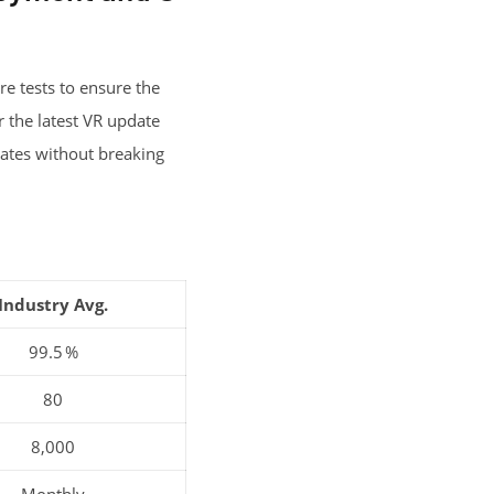
e tests to ensure the
r the latest VR update
rates without breaking
Industry Avg.
99.5 %
80
8,000
Monthly