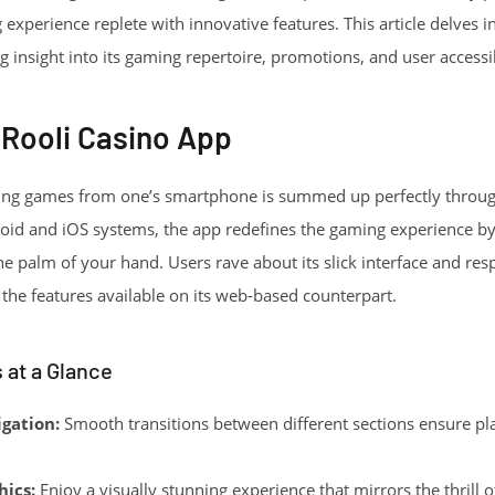
g experience replete with innovative features. This article delves i
g insight into its gaming repertoire, promotions, and user accessib
 Rooli Casino App
ing games from one’s smartphone is summed up perfectly through
oid and iOS systems, the app redefines the gaming experience by 
e palm of your hand. Users rave about its slick interface and res
l the features available on its web-based counterpart.
 at a Glance
gation:
Smooth transitions between different sections ensure pla
hics:
Enjoy a visually stunning experience that mirrors the thrill o