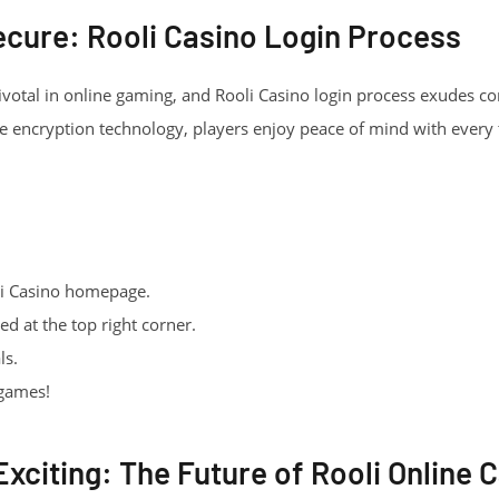
cure: Rooli Casino Login Process
ivotal in online gaming, and Rooli Casino login process exudes con
e encryption technology, players enjoy peace of mind with every
li Casino homepage.
ted at the top right corner.
ls.
 games!
Exciting: The Future of Rooli Online 