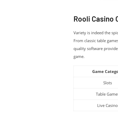
Rooli Casino 
Variety is indeed the spi
From classic table games
quality software provide
game.
Game Categ
Slots
Table Game
Live Casino