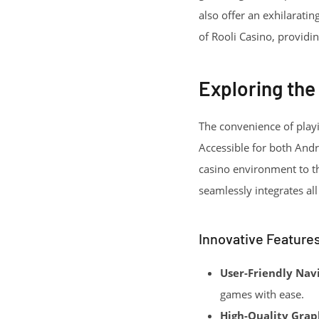
also offer an exhilaratin
of Rooli Casino, providin
Exploring the
The convenience of play
Accessible for both Andr
casino environment to th
seamlessly integrates al
Innovative Features
User-Friendly Navi
games with ease.
High-Quality Grap