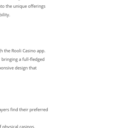
nto the unique offerings
ility.
 the Rooli Casino app.
bringing a full-fledged
ponsive design that
yers find their preferred
f physical casinos.