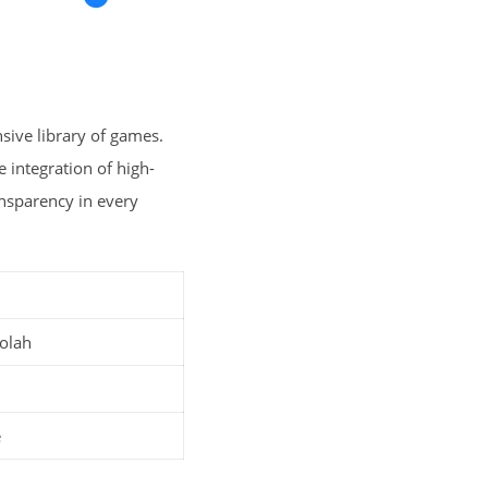
nsive library of games.
 integration of high-
ansparency in every
oolah
e