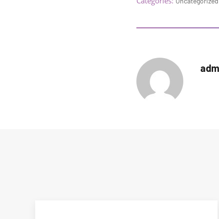
Categories:
Uncategorized
adm
Autho