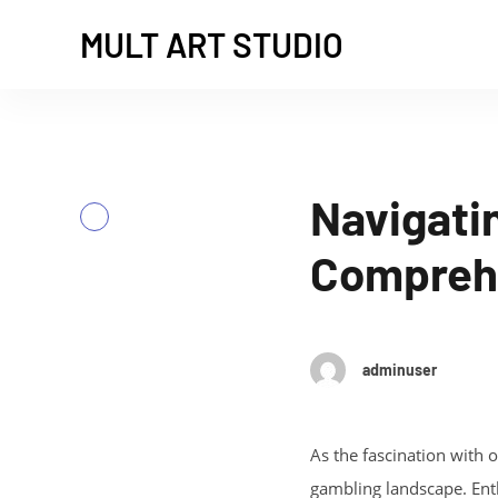
MULT ART STUDIO
Navigatin
Previous
Comprehe
adminuser
As the fascination with 
gambling landscape. Ent