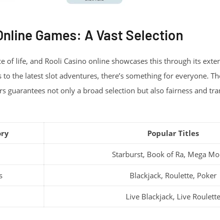
Online Games: A Vast Selection
ce of life, and Rooli Casino online showcases this through its exte
 to the latest slot adventures, there’s something for everyone. The
rs guarantees not only a broad selection but also fairness and tr
ory
Popular Titles
Starburst, Book of Ra, Mega M
s
Blackjack, Roulette, Poker
Live Blackjack, Live Roulett