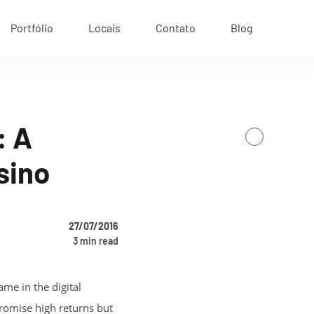
Portfólio
Locais
Contato
Blog
: A
Next
sino
27/07/2016
3 min read
me in the digital
romise high returns but