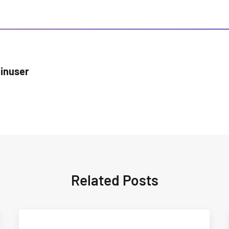
inuser
r posts
Related Posts