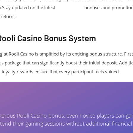
:
Stay updated on the latest
Rooli casino
bonuses and promotions
returns.
 Rooli Casino Bonus System
 at Rooli Casino is amplified by its enticing bonus structure. Firs
package that can significantly boost their initial deposit. Additio
oyalty rewards ensure that every participant feels valued.
nerous Rooli Casino bonus, even novice players can ga
end their gaming sessions without additional financial s