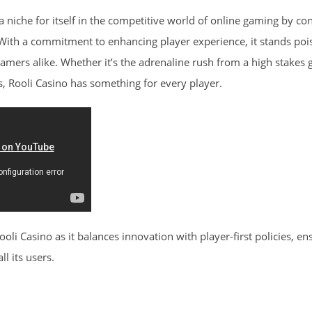
a niche for itself in the competitive world of online gaming by c
With a commitment to enhancing player experience, it stands pois
ers alike. Whether it’s the adrenaline rush from a high stakes g
, Rooli Casino has something for every player.
ooli Casino as it balances innovation with player-first policies, ens
l its users.