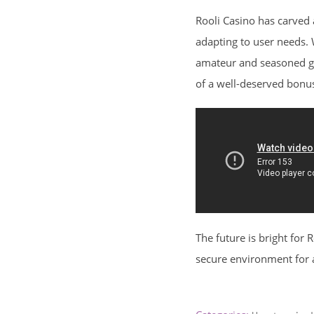
Rooli Casino has carved 
adapting to user needs. 
amateur and seasoned gam
of a well-deserved bonus
The future is bright for R
secure environment for al