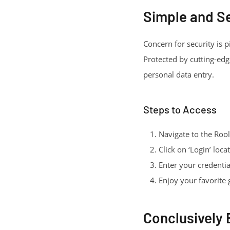
Simple and Se
Concern for security is p
Protected by cutting-edg
personal data entry.
Steps to Access
Navigate to the Roo
Click on ‘Login’ loca
Enter your credentia
Enjoy your favorite
Conclusively 