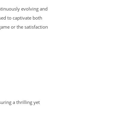
ontinuously evolving and
ed to captivate both
ame or the satisfaction
uring a thrilling yet