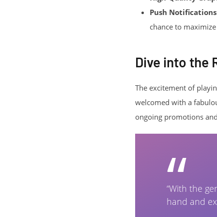
Push Notifications
chance to maximize 
Dive into the
The excitement of playing
welcomed with a fabulous 
ongoing promotions and l
“With the ge
hand and ext