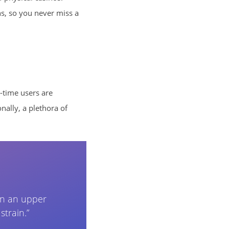
, so you never miss a
t-time users are
nally, a plethora of
in an upper
train.”