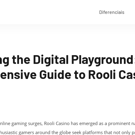
Diferenciais
g the Digital Playground
nsive Guide to Rooli Ca
online gaming surges, Rooli Casino has emerged as a prominent na
husiastic gamers around the globe seek platforms that not only p