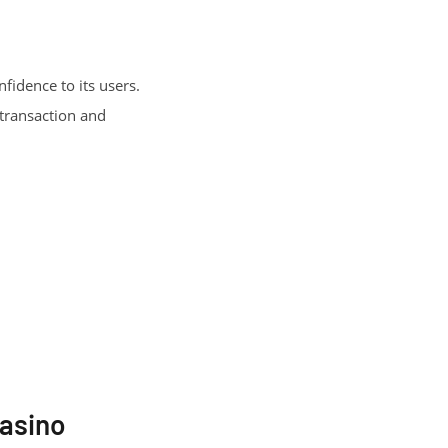
fidence to its users.
 transaction and
Casino